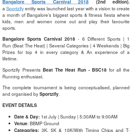
,
Bangalore Sports Carnival 2018
(2nd edition)
a
Sportzify
entity was launched last year with a vision to create
a month of Bangalore’s biggest sports & fitness fiesta where
kids, men and women come out and play their favourite
sports.
- 6 Different Sports | 1
Bangalore Sports Carnival 2018
Run (Beat The Heat) | Several Categories | 4 Weekends | Big
Prizes for top 4 in every category & An experience of a
lifetime.
Sportzify Presents
for all the
Beat The Heat Run
- BSC18
Running enthusiast.
The complete tournament is being conceptualised, planned
and organised by
.
Sportzify
EVENT DETAILS
1st July | Sunday | 5:30AM to 9:00AM
Date & Day:
: BBMP Ground
Venue
3K, 5K & 10K(With Timing Chips and T-
Categories: