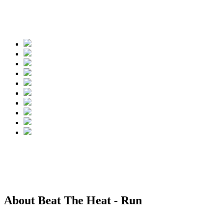
Spread the words
About Beat The Heat - Run