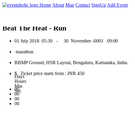
0
Home
About
Map
Contact
SignUp
Add Event
July 2018
Beat The Heat - Run
01 July 2018
05:30 -
30 November -0001
09:00
marathon
BBMP Ground, HSR Layout, Bengaluru, Karnataka, India.
$ Ticket price starts from : INR 450
Days
Hours
Min
00
Sec
00
00
00