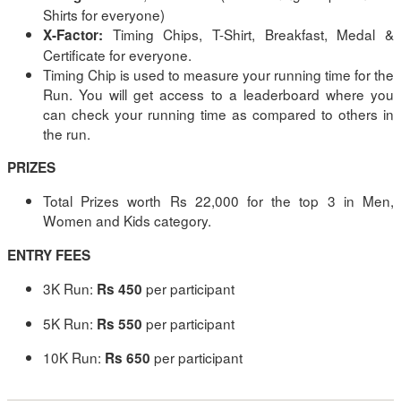
Shirts for everyone)
Timing Chips, T-Shirt, Breakfast, Medal &
X-Factor:
Certificate for everyone.
Timing Chip is used to measure your running time for the
Run. You will get access to a leaderboard where you
can check your running time as compared to others in
the run.
PRIZES
Total Prizes worth Rs 22,000 for the top 3 in Men,
Women and Kids category.
ENTRY FEES
3K Run:
per participant
Rs 450
5K Run:
per participant
Rs 550
10K Run:
per participant
Rs 650