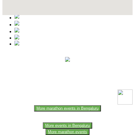
Contact Details
This event information has been uploaded by the event organizer or
one of the members of the event team or sponsorer. Always refer to
the official website for the latest updates. Please report us to know if
any data is wrong or missing or misleading.
More marathon events in Bengaluru
More events in Bengaluru
More marathon events