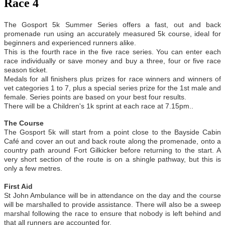
Race 4
The Gosport 5k Summer Series offers a fast, out and back
promenade run using an accurately measured 5k course, ideal for
beginners and experienced runners alike.
This is the fourth race in the five race series. You can enter each
race individually or save money and buy a three, four or five race
season ticket.
Medals for all finishers plus prizes for race winners and winners of
vet categories 1 to 7, plus a special series prize for the 1st male and
female. Series points are based on your best four results.
There will be a Children's 1k sprint at each race at 7.15pm..
The Course
The Gosport 5k will start from a point close to the Bayside Cabin
Café and cover an out and back route along the promenade, onto a
country path around Fort Gilkicker before returning to the start. A
very short section of the route is on a shingle pathway, but this is
only a few metres.
First Aid
St John Ambulance will be in attendance on the day and the course
will be marshalled to provide assistance. There will also be a sweep
marshal following the race to ensure that nobody is left behind and
that all runners are accounted for.