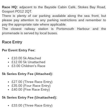
Race HQ:
adjacent to the Bayside Cabin Café, Stokes Bay Road,
Gosport PO12 2QT.
There is plenty of car parking available along the sea front, but
please pay attention to any parking restrictions and remember to
pay the appropriate rate where applicable.
The closest railway station is Portsmouth Harbour and the
promenade is served by local buses.
Race Entry
Per Event Entry Fee:
£10.00 5k Attached
£12.00 5k Unattached
£3.00 Children's Race
5k Series Entry Fee (Attached):
£27.00 (Three Race Entry)
£35.00 (Four Race Entry)
£40.00 (Five Race Entry)
5k Series Entry Fee (Unattached):
£33.00 (Three Race Entry)