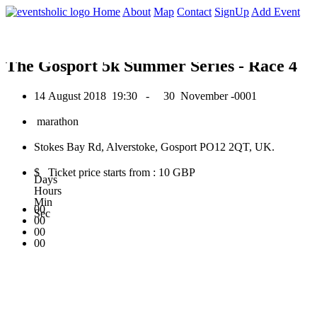
0
Home
About
Map
Contact
SignUp
Add Event
August 2018
The Gosport 5k Summer Series - Race 4
14 August 2018
19:30 -
30 November -0001
marathon
Stokes Bay Rd, Alverstoke, Gosport PO12 2QT, UK.
$ Ticket price starts from : 10 GBP
Days
Hours
Min
00
Sec
00
00
00