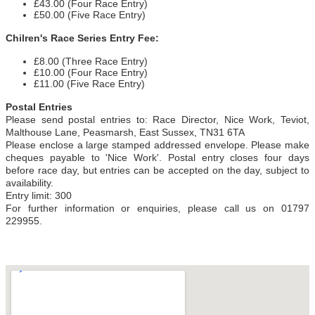
£43.00 (Four Race Entry)
£50.00 (Five Race Entry)
Chilren's Race Series Entry Fee:
£8.00 (Three Race Entry)
£10.00 (Four Race Entry)
£11.00 (Five Race Entry)
Postal Entries
Please send postal entries to: Race Director, Nice Work, Teviot,
Malthouse Lane, Peasmarsh, East Sussex, TN31 6TA
Please enclose a large stamped addressed envelope. Please make
cheques payable to 'Nice Work'. Postal entry closes four days
before race day, but entries can be accepted on the day, subject to
availability.
Entry limit: 300
For further information or enquiries, please call us on 01797
229955.