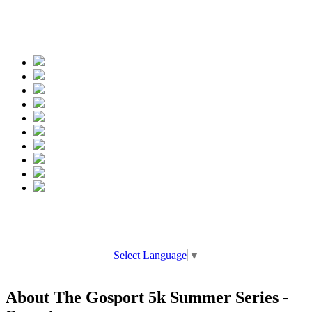
Spread the words
Select Language
▼
About The Gosport 5k Summer Series -