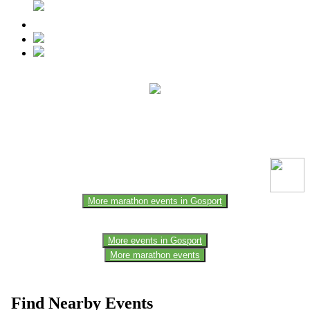
This event information has been uploaded by the event organizer or
one of the members of the event team or sponsorer. Always refer to
the official website for the latest updates. Please report us to know if
any data is wrong or missing or misleading.
More marathon events in Gosport
More events in Gosport
More marathon events