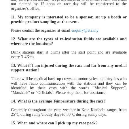
not claimed by 12 noon on race day will be transferred to the
organizer's office.
11. My company is interested to be a sponsor, set up a booth or
provide product sampling at the event.
Please contact the organizer at email
enquiry@ata.my
12. What are the types of re-hydration fluids are available and
where are the locations?
Drink stations start at 3Kms after the start point and are available
every 3-4Kms.
13. What if I am injured during the race and far from any medial
support station?
There will be medical back-up crews on motorcycles and bicycles who
will have radio communication with the stations and they can be
identified by their vests with the words “Medical Support”,
“Marshalls” or “Officials”. Please stop them for assistance.
14. What is the average Temperature during the race?
Generally throughout the year, weather in Kota Kinabalu ranges from
25°C during rainy/cloudy days to 30°C during sunny days.
15. When and where can I pick up my race pack?