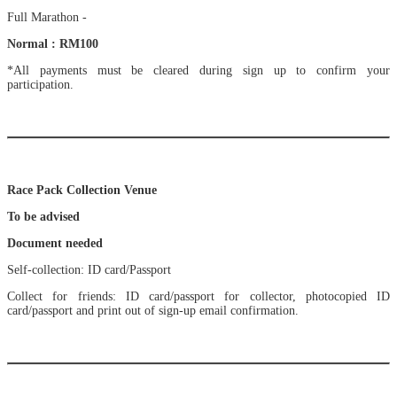
Full Marathon -
Normal : RM100
*All payments must be cleared during sign up to confirm your
participation.
Race Pack Collection Venue
To be advised
Document needed
Self-collection: ID card/Passport
Collect for friends: ID card/passport for collector, photocopied ID
card/passport and print out of sign-up email confirmation.