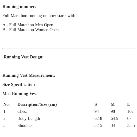
Running number:
Full Marathon running number starts with:
A - Full Marathon Men Open
B - Full Marathon Women Open
Running Vest Design:
Running Vest Measurement:
Size Specification
Men Running Vest
No.
Description/Size (cm)
S
M
L
1
Chest
94
98
102
2
Body Length
62.8
64.9
67
3
Shoulder
32.5
34
35.5