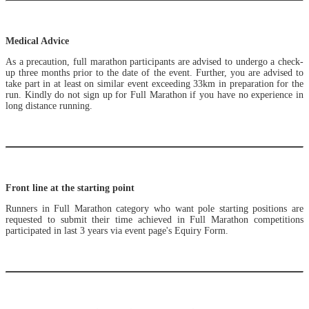
Medical Advice
As a precaution, full marathon participants are advised to undergo a check-
up three months prior to the date of the event. Further, you are advised to
take part in at least on similar event exceeding 33km in preparation for the
run. Kindly do not sign up for Full Marathon if you have no experience in
long distance running.
Front line at the starting point
Runners in Full Marathon category who want pole starting positions are
requested to submit their time achieved in Full Marathon competitions
participated in last 3 years via event page's Equiry Form.