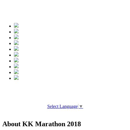
Spread the words
Select Language
▼
About KK Marathon 2018