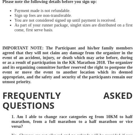
Please note the following details before you sign up:
Payment made is not refundable.
Sign up fees are non-transferable.
You are not considered signed up until payment is received.
As part of your runner package, singlet sizes are distributed on a first
come, first serve basis.
IMPORTANT NOTE: The Participant and his/her family members
agreed that they will not claim any damage from the organizer in the
event of an accident, injury, or death which may arise before, during
or as a result of participation in the KK Marathon 2018. The organizer
and its organizing committee further reserved the right to postpone the
event or move the event to another location which its deemed
appropriate, and the safety and security of the participants remain our
utmost priority.
FREQUENTLY ASKED
QUESTIONS
1. Am I able to change race categories eg from 10KM to half
marathon, from a full marathon to a half marathon or vice
versa?