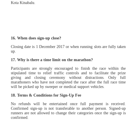
Kota Kinabalu.
16. When does sign-up close?
Closing date is 1 December 2017 or when running slots are fully taken
up.
17. Why is there a time limit on the marathon?
Participants are strongly encouraged to finish the race within the
stipulated time to relief traffic controls and to facilitate the prize
giving and closing ceremony without distractions. Only full
marathoners who have not completed the race after the full race time
will be picked up by sweeper or medical support vehicles.
18. Terms & Conditions for Sign-Up Fee
No refunds will be entertained once full payment is received.
Confirmed sign-up is not transferable to another person. Signed-up
runners are not allowed to change their categories once the sign-up is
confirmed.