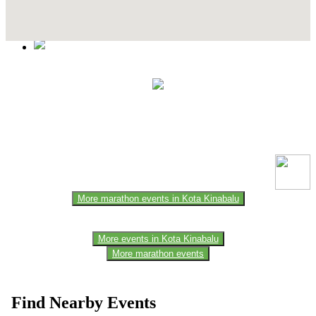
Contact Details
This event information has been uploaded by the event organizer or
one of the members of the event team or sponsorer. Always refer to
the official website for the latest updates. Please report us to know if
any data is wrong or missing or misleading.
More marathon events in Kota Kinabalu
More events in Kota Kinabalu
More marathon events