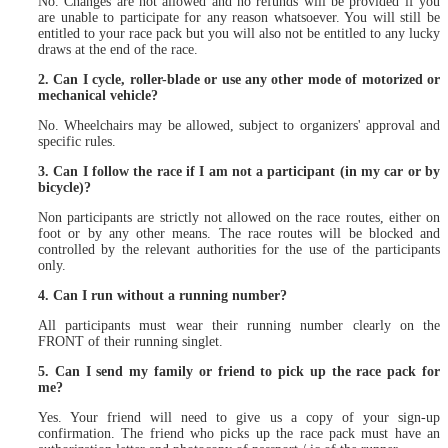
No. Changes are not allowed and no refunds will be provided if you
are unable to participate for any reason whatsoever. You will still be
entitled to your race pack but you will also not be entitled to any lucky
draws at the end of the race.
2. Can I cycle, roller-blade or use any other mode of motorized or
mechanical vehicle?
No. Wheelchairs may be allowed, subject to organizers' approval and
specific rules.
3. Can I follow the race if I am not a participant (in my car or by
bicycle)?
Non participants are strictly not allowed on the race routes, either on
foot or by any other means. The race routes will be blocked and
controlled by the relevant authorities for the use of the participants
only.
4. Can I run without a running number?
All participants must wear their running number clearly on the
FRONT of their running singlet.
5. Can I send my family or friend to pick up the race pack for
me?
Yes. Your friend will need to give us a copy of your sign-up
confirmation. The friend who picks up the race pack must have an