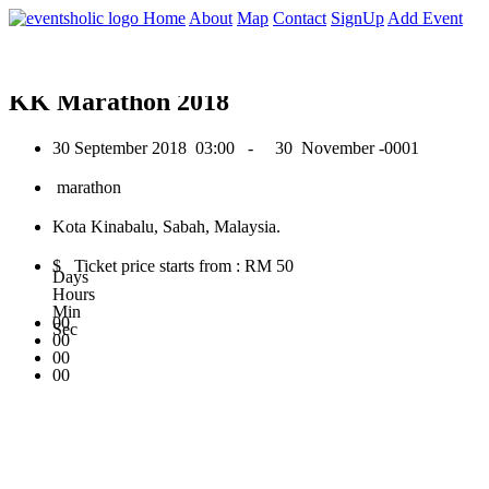
0
Home
About
Map
Contact
SignUp
Add Event
September 2018
KK Marathon 2018
30 September 2018
03:00 -
30 November -0001
marathon
Kota Kinabalu, Sabah, Malaysia.
$ Ticket price starts from : RM 50
Days
Hours
Min
00
Sec
00
00
00