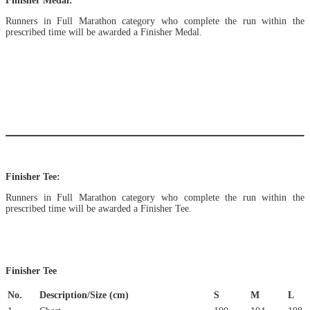
Finisher Medal:
Runners in Full Marathon category who complete the run within the
prescribed time will be awarded a Finisher Medal.
Finisher Tee:
Runners in Full Marathon category who complete the run within the
prescribed time will be awarded a Finisher Tee.
Finisher Tee
No.
Description/Size (cm)
S
M
L