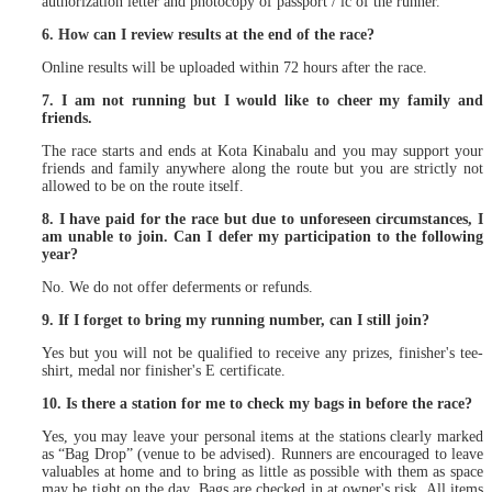
authorization letter and photocopy of passport / ic of the runner.
6. How can I review results at the end of the race?
Online results will be uploaded within 72 hours after the race.
7. I am not running but I would like to cheer my family and
friends.
The race starts and ends at Kota Kinabalu and you may support your
friends and family anywhere along the route but you are strictly not
allowed to be on the route itself.
8. I have paid for the race but due to unforeseen circumstances, I
am unable to join. Can I defer my participation to the following
year?
No. We do not offer deferments or refunds.
9. If I forget to bring my running number, can I still join?
Yes but you will not be qualified to receive any prizes, finisher's tee-
shirt, medal nor finisher's E certificate.
10. Is there a station for me to check my bags in before the race?
Yes, you may leave your personal items at the stations clearly marked
as “Bag Drop” (venue to be advised). Runners are encouraged to leave
valuables at home and to bring as little as possible with them as space
may be tight on the day. Bags are checked in at owner's risk. All items