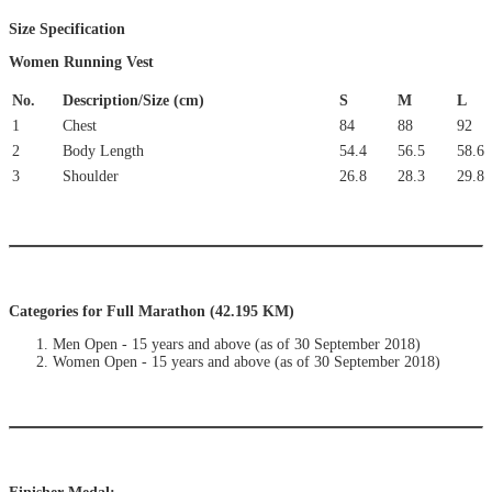
Size Specification
Women Running Vest
No.
Description/Size (cm)
S
M
L
1
Chest
84
88
92
2
Body Length
54.4
56.5
58.6
3
Shoulder
26.8
28.3
29.8
Categories for Full Marathon (42.195 KM)
Men Open - 15 years and above (as of 30 September 2018)
Women Open - 15 years and above (as of 30 September 2018)