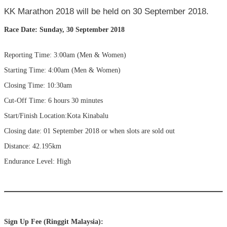
KK Marathon 2018 will be held on 30 September 2018.
Race Date: Sunday, 30 September 2018
Reporting Time: 3:00am (Men & Women)
Starting Time: 4:00am (Men & Women)
Closing Time: 10:30am
Cut-Off Time: 6 hours 30 minutes
Start/Finish Location:Kota Kinabalu
Closing date: 01 September 2018 or when slots are sold out
Distance: 42.195km
Endurance Level: High
Sign Up Fee (Ringgit Malaysia):