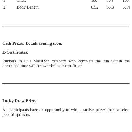
1
Chest
100
104
108
2
Body Length
63.2
65.3
67.4
Cash Prizes: Details coming soon.
E-Certificates:
Runners in Full Marathon category who complete the run within the
prescribed time will be awarded an e-certificate.
Lucky Draw Prizes:
All participants have an opportunity to win attractive prizes from a select
pool of sponsors.