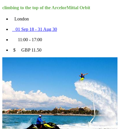
climbing to the top of the ArcelorMittal Orbit
London
01 Sep 18 - 31 Aug 30
11:00 - 17:00
$ GBP 11.50