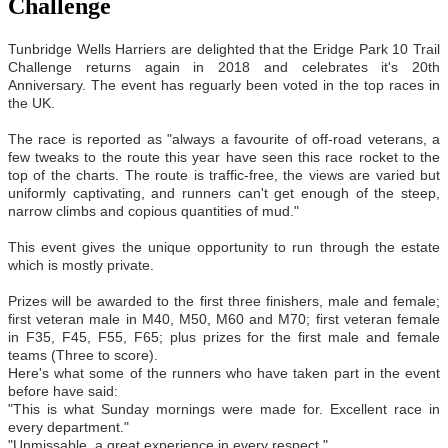
Challenge
Tunbridge Wells Harriers are delighted that the Eridge Park 10 Trail
Challenge returns again in 2018 and celebrates it's 20th
Anniversary. The event has reguarly been voted in the top races in
the UK.
The race is reported as "always a favourite of off-road veterans, a
few tweaks to the route this year have seen this race rocket to the
top of the charts. The route is traffic-free, the views are varied but
uniformly captivating, and runners can't get enough of the steep,
narrow climbs and copious quantities of mud."
This event gives the unique opportunity to run through the estate
which is mostly private.
Prizes will be awarded to the first three finishers, male and female;
first veteran male in M40, M50, M60 and M70; first veteran female
in F35, F45, F55, F65; plus prizes for the first male and female
teams (Three to score).
Here's what some of the runners who have taken part in the event
before have said:
"This is what Sunday mornings were made for. Excellent race in
every department."
"Unmissable, a great experience in every respect."