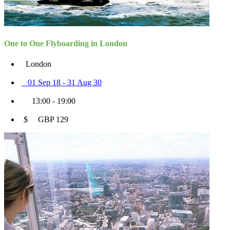
One to One Flyboarding in London
London
01 Sep 18 - 31 Aug 30
13:00 - 19:00
$ GBP 129