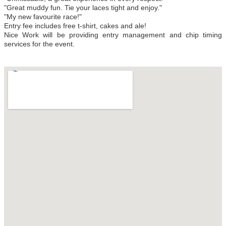
"Great muddy fun. Tie your laces tight and enjoy."
"My new favourite race!"
Entry fee includes free t-shirt, cakes and ale!
Nice Work will be providing entry management and chip timing
services for the event.