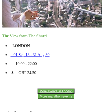
The View from The Shard
LONDON
01 Sep 18 - 31 Aug 30
10:00 - 22:00
$ GBP 24.50
More events in London
More marathon events