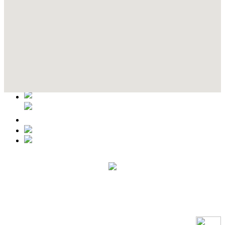
Contact Details
This event information has been uploaded by the event organizer or
one of the members of the event team or sponsorer. Always refer to
the official website for the latest updates. Please report us to know if
any data is wrong or missing or misleading.