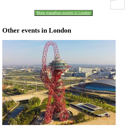
More marathon events in London
Other events in London