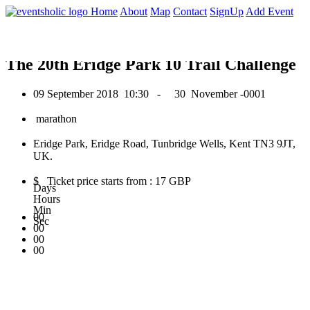
0
Home
About
Map
Contact
SignUp
Add Event
September 2018
The 20th Eridge Park 10 Trail Challenge
09 September 2018
10:30 -
30 November -0001
marathon
Eridge Park, Eridge Road, Tunbridge Wells, Kent TN3 9JT,
UK.
$ Ticket price starts from : 17 GBP
Days
Hours
Min
00
Sec
00
00
00