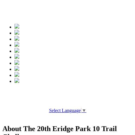
Spread the words
Select Language
▼
About The 20th Eridge Park 10 Trail