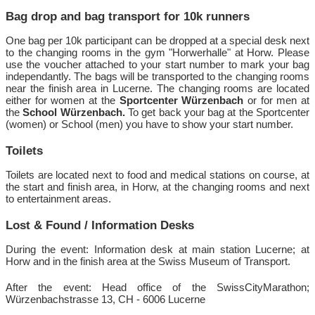
Bag drop and bag transport for 10k runners
One bag per 10k participant can be dropped at a special desk next
to the changing rooms in the gym "Horwerhalle" at Horw. Please
use the voucher attached to your start number to mark your bag
independantly. The bags will be transported to the changing rooms
near the finish area in Lucerne. The changing rooms are located
either for women at the
Sportcenter Würzenbach
or for men at
the
School Würzenbach.
To get back your bag at the Sportcenter
(women) or School (men) you have to show your start number.
Toilets
Toilets are located next to food and medical stations on course, at
the start and finish area, in Horw, at the changing rooms and next
to entertainment areas.
Lost & Found / Information Desks
During the event: Information desk at main station Lucerne; at
Horw and in the finish area at the Swiss Museum of Transport.
After the event: Head office of the SwissCityMarathon;
Würzenbachstrasse 13, CH - 6006 Lucerne