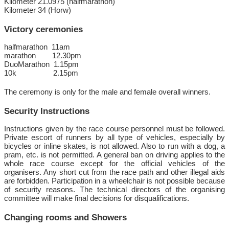
Kilometer 21.0975 (halfmarathon)
Kilometer 34 (Horw)
Victory ceremonies
halfmarathon 11am
marathon 12.30pm
DuoMarathon 1.15pm
10k 2.15pm
The ceremony is only for the male and female overall winners.
Security Instructions
Instructions given by the race course personnel must be followed.
Private escort of runners by all type of vehicles, especially by
bicycles or inline skates, is not allowed. Also to run with a dog, a
pram, etc. is not permitted. A general ban on driving applies to the
whole race course except for the official vehicles of the
organisers. Any short cut from the race path and other illegal aids
are forbidden. Participation in a wheelchair is not possible because
of security reasons. The technical directors of the organising
committee will make final decisions for disqualifications.
Changing rooms and Showers