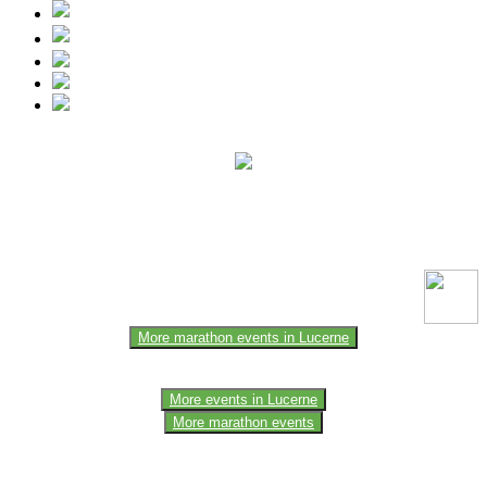
This event information has been uploaded by the event organizer or
one of the members of the event team or sponsorer. Always refer to
the official website for the latest updates. Please report us to know if
any data is wrong or missing or misleading.
More marathon events in Lucerne
More events in Lucerne
More marathon events