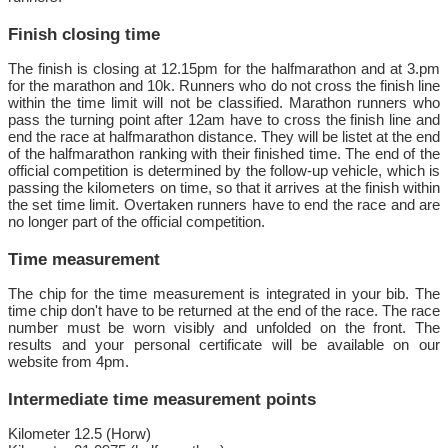
Finish closing time
The finish is closing at 12.15pm for the halfmarathon and at 3.pm
for the marathon and 10k. Runners who do not cross the finish line
within the time limit will not be classified. Marathon runners who
pass the turning point after 12am have to cross the finish line and
end the race at halfmarathon distance. They will be listet at the end
of the halfmarathon ranking with their finished time. The end of the
official competition is determined by the follow-up vehicle, which is
passing the kilometers on time, so that it arrives at the finish within
the set time limit. Overtaken runners have to end the race and are
no longer part of the official competition.
Time measurement
The chip for the time measurement is integrated in your bib. The
time chip don't have to be returned at the end of the race. The race
number must be worn visibly and unfolded on the front. The
results and your personal certificate will be available on our
website from 4pm.
Intermediate time measurement points
Kilometer 12.5 (Horw)