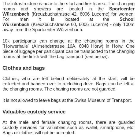
The infrastructure is near to the start and finish area. The changing
rooms and showers are located in the
Sportcenter
Würzenbach
(Kreuzbuchstrasse 42, 6006 Lucerne)
for women.
For men it is located at the
School
Würzenbach
(Kreuzbuchstrasse 60, 6006 Lucerne) - only 100m
away from the Sportcenter Würzenbach.
10k participants can change at the changing rooms in the
"Horwerhalle" (Allmendstrasse 16A, 6048 Horw) in Horw. One
piece of luggage per participant can be transported to the changing
rooms at the finish with the bag transport (see below).
Clothes and bags
Clothes, who are left behind deliberately at the start, will be
collected and handed over to a clothing drive. Bags can be left at
the changing rooms. The chaning rooms are not guarded.
It is not allowed to leave bags at the Swiss Museum of Transport.
Valuables custody service
At the male and female changing rooms, there are guarded
custody services for valuables such as wallet, smartphone, etc.
Bags or clothes will not be accepted.