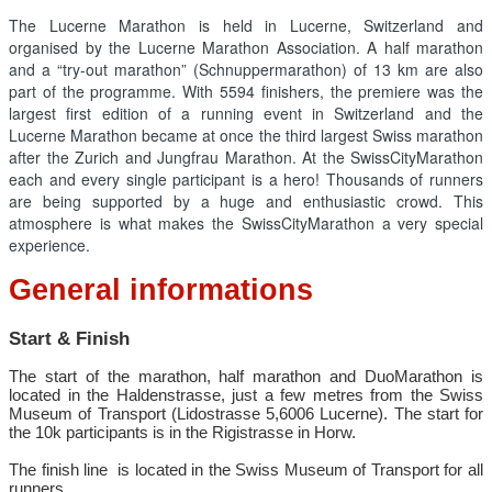
The Lucerne Marathon is held in Lucerne, Switzerland and
organised by the Lucerne Marathon Association. A half marathon
and a “try-out marathon” (Schnuppermarathon) of 13 km are also
part of the programme. With 5594 finishers, the premiere was the
largest first edition of a running event in Switzerland and the
Lucerne Marathon became at once the third largest Swiss marathon
after the Zurich and Jungfrau Marathon. At the SwissCityMarathon
each and every single participant is a hero! Thousands of runners
are being supported by a huge and enthusiastic crowd. This
atmosphere is what makes the SwissCityMarathon a very special
experience.
General informations
Start & Finish
The start of the marathon, half marathon and DuoMarathon is
located in the Haldenstrasse, just a few metres from the Swiss
Museum of Transport (Lidostrasse 5,6006 Lucerne). The start for
the 10k participants is in the Rigistrasse in Horw.
The finish line is located in the Swiss Museum of Transport for all
runners.