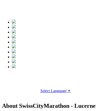
Spread the words
Select Language
▼
About SwissCityMarathon - Lucerne