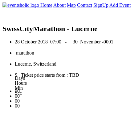
0
Home
About
Map
Contact
SignUp
Add Event
October 2018
SwissCityMarathon - Lucerne
28 October 2018
07:00 -
30 November -0001
marathon
Lucerne, Switzerland.
$ Ticket price starts from : TBD
Days
Hours
Min
00
Sec
00
00
00