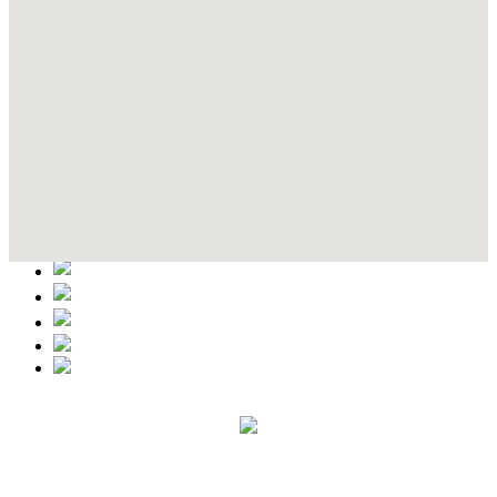
Contact Details
This event information has been uploaded by the event organizer or