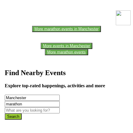
one of the members of the event team or sponsorer. Always refer to
the official website for the latest updates. Please report us to know if
any data is wrong or missing or misleading.
More marathon events in Manchester
More events in Manchester
More marathon events