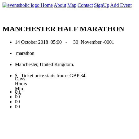
0
Home
About
Map
Contact
SignUp
Add Event
October 2018
MANCHESTER HALF MARATHON
14 October 2018
05:00 -
30 November -0001
marathon
Manchester, United Kingdom.
$ Ticket price starts from : GBP 34
Days
Hours
Min
00
Sec
00
00
00