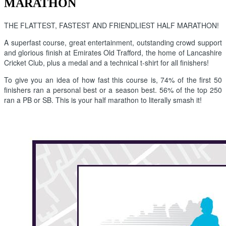
MARATHON
THE FLATTEST, FASTEST AND FRIENDLIEST HALF MARATHON!
A superfast course, great entertainment, outstanding crowd support
and glorious finish at Emirates Old Trafford, the home of Lancashire
Cricket Club, plus a medal and a technical t-shirt for all finishers!
To give you an idea of how fast this course is, 74% of the first 50
finishers ran a personal best or a season best. 56% of the top 250
ran a PB or SB. This is your half marathon to literally smash it!