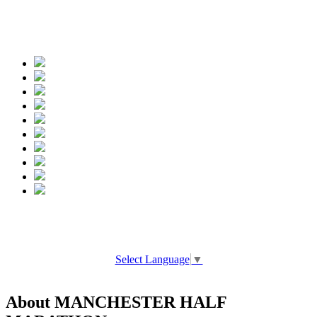
Spread the words
Select Language
▼
About MANCHESTER HALF