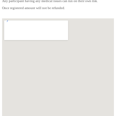
Any participant having any medical issues can run on their own risk.
Once registered amount will not be refunded.