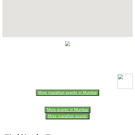
Contact Details
This event information has been uploaded by the event organizer or
one of the members of the event team or sponsorer. Always refer to
the official website for the latest updates. Please report us to know if
any data is wrong or missing or misleading.
More marathon events in Mumbai
More events in Mumbai
More marathon events