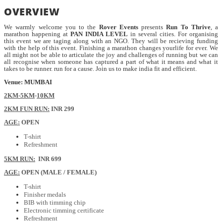
OVERVIEW
We warmly welcome you to the
Rover Events
presents
Run To Thrive
, a
marathon happening at
PAN INDIA LEVEL
in several cities. For organising
this event we are taging along with an NGO. They will be recieving funding
with the help of this event. Finishing a marathon changes yourlife for ever. We
all might not be able to articulate the joy and challenges of running but we can
all recognise when someone has captured a part of what it means and what it
takes to be runner. run for a cause. Join us to make india fit and efficient.
Venue: MUMBAI
2KM-5KM
-
10KM
2KM FUN RUN:
INR 299
AGE:
OPEN
T-shirt
Refreshment
5KM RUN:
INR 699
AGE:
OPEN (MALE / FEMALE)
T-shirt
Finisher medals
BIB with timming chip
Electronic timming certificate
Refreshment