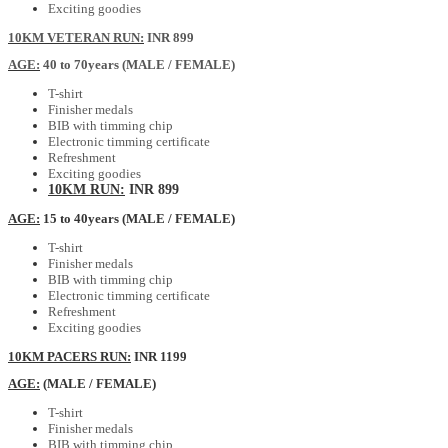
Exciting goodies
10KM VETERAN RUN:
INR 899
AGE:
40 to 70years (MALE / FEMALE)
T-shirt
Finisher medals
BIB with timming chip
Electronic timming certificate
Refreshment
Exciting goodies
10KM RUN:
INR 899
AGE:
15 to 40years (MALE / FEMALE)
T-shirt
Finisher medals
BIB with timming chip
Electronic timming certificate
Refreshment
Exciting goodies
10KM PACERS RUN:
INR 1199
AGE:
(MALE / FEMALE)
T-shirt
Finisher medals
BIB with timming chip