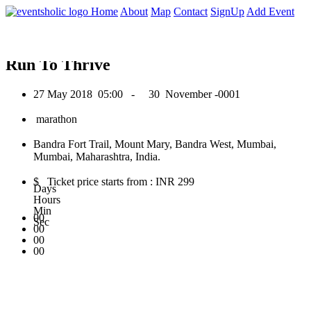
0
Home
About
Map
Contact
SignUp
Add Event
May 2018
Run To Thrive
27 May 2018
05:00 -
30 November -0001
marathon
Bandra Fort Trail, Mount Mary, Bandra West, Mumbai,
Mumbai, Maharashtra, India.
$ Ticket price starts from : INR 299
Days
Hours
Min
00
Sec
00
00
00