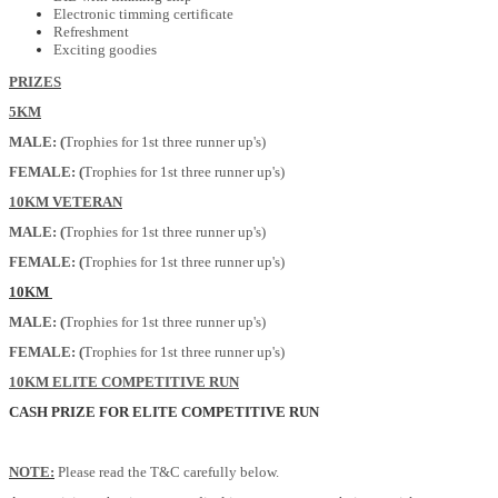
Electronic timming certificate
Refreshment
Exciting goodies
PRIZES
5KM
MALE: (
Trophies for 1st three runner up's)
FEMALE: (
Trophies for 1st three runner up's)
10KM VETERAN
MALE: (
Trophies for 1st three runner up's)
FEMALE: (
Trophies for 1st three runner up's)
10KM
MALE: (
Trophies for 1st three runner up's)
FEMALE: (
Trophies for 1st three runner up's)
10KM ELITE COMPETITIVE RUN
CASH PRIZE FOR ELITE COMPETITIVE RUN
NOTE:
Please read the T&C carefully below.