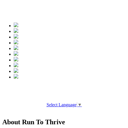
Spread the words
Select Language
▼
About Run To Thrive