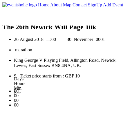
0
Home
About
Map
Contact
SignUp
Add Event
August 2018
The 26th Newick Will Page 10k
26 August 2018
11:00 -
30 November -0001
marathon
King George V Playing Field, Allington Road, Newick,
Lewes, East Sussex BN8 4NA, UK.
$ Ticket price starts from : GBP 10
Days
Hours
Min
00
Sec
00
00
00