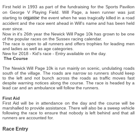
First held in 1993 as part of the fundraising for the Sports Pavilion
on George V Playing Field. Will Page, a keen runner was just
organise
starting to
the event when he was tragically killed in a road
accident and the race went ahead in Will's name and has been held
ever since.
Now in
it's
26th year the Newick Will Page 10k has grown to be one
of the popular races on the Sussex racing calendar.
The race is open to all runners and offers trophies for leading men
and ladies as well as age categories.
New for 2018 - Kid's race - Entry available on the day.
The Course
The Newick Will Page 10k is run mainly on scenic, undulating roads
south of the village. The roads are narrow so runners should keep
to the left and not bunch across the roads as traffic moves fast
despite warning notices along the course. The race is headed by a
lead car and an ambulance will follow the runners.
First Aid
First Aid will be in attendance on the day and the course will be
marshalled to provide assistance. There will also be a sweep vehicle
following the race to ensure that nobody is left behind and that all
runners are accounted for.
Race Entry