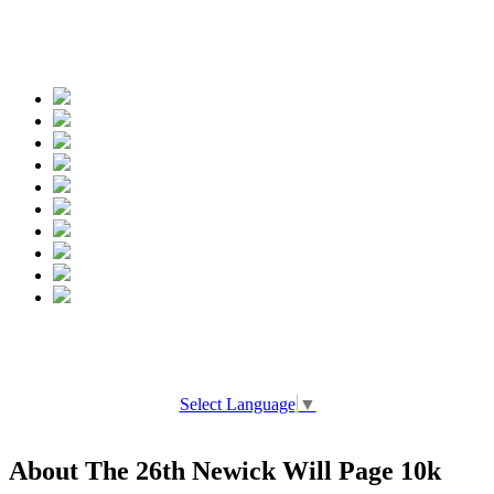
Spread the words
Select Language
▼
About The 26th Newick Will Page 10k