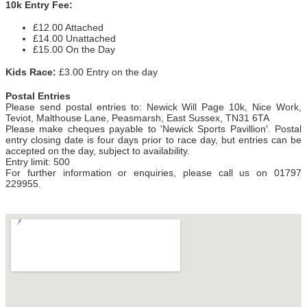
10k Entry Fee:
£12.00 Attached
£14.00 Unattached
£15.00 On the Day
Kids Race:
£3.00 Entry on the day
Postal Entries
Please send postal entries
to:
Newick Will Page 10k, Nice Work,
Teviot, Malthouse Lane, Peasmarsh, East Sussex, TN31 6TA
Please make cheques payable to 'Newick Sports Pavillion'. Postal
entry closing date is four days prior to race day, but entries can be
accepted on the day, subject to availability.
Entry limit: 500
For further information or enquiries, please call us on 01797
229955.