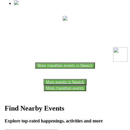
This event information has been uploaded by the event organizer or
one of the members of the event team or sponsorer. Always refer to
the official website for the latest updates. Please report us to know if
any data is wrong or missing or misleading.
More marathon events in Newick
More events in Newick
More marathon events