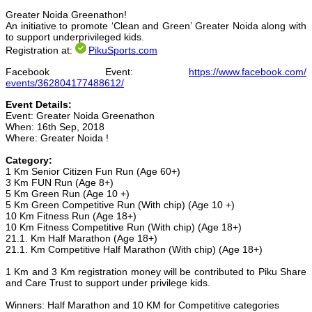
Greater Noida Greenathon!
An initiative to promote ‘Clean and Green’ Greater Noida along with
to support underprivileged kids.
Registration at:
PikuSports.com
Facebook Event:
https://www.facebook.com/
events/362804177488612/
Event Details:
Event: Greater Noida Greenathon
When: 16th Sep, 2018
Where: Greater Noida !
Category:
1 Km Senior Citizen Fun Run (Age 60+)
3 Km FUN Run (Age 8+)
5 Km Green Run (Age 10 +)
5 Km Green Competitive Run (With chip) (Age 10 +)
10 Km Fitness Run (Age 18+)
10 Km Fitness Competitive Run (With chip) (Age 18+)
21.1. Km Half Marathon (Age 18+)
21.1. Km Competitive Half Marathon (With chip) (Age 18+)
1 Km and 3 Km registration money will be contributed to Piku Share
and Care Trust to support under privilege kids.
Winners: Half Marathon and 10 KM for Competitive categories