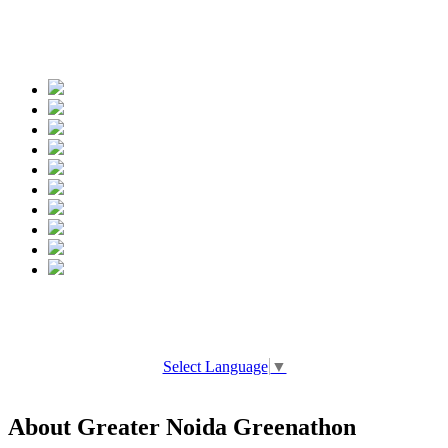
Spread the words
Select Language
▼
About Greater Noida Greenathon