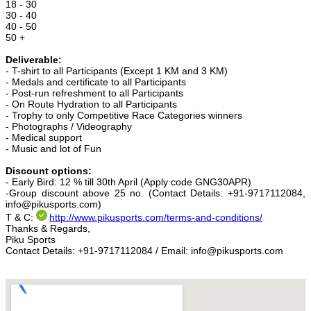
18 - 30
30 - 40
40 - 50
50 +
Deliverable:
- T-shirt to all Participants (Except 1 KM and 3 KM)
- Medals and certificate to all Participants
- Post-run refreshment to all Participants
- On Route Hydration to all Participants
- Trophy to only Competitive Race Categories winners
- Photographs / Videography
- Medical support
- Music and lot of Fun
Discount options:
- Early Bird: 12 % till 30th April (Apply code GNG30APR)
-Group discount above 25 no. (Contact Details: +91-9717112084,
info@pikusports.com)
T & C:
http://www.pikusports.com/
terms-and-conditions/
Thanks & Regards,
Piku Sports
Contact Details: +91-9717112084 / Email: info@pikusports.com