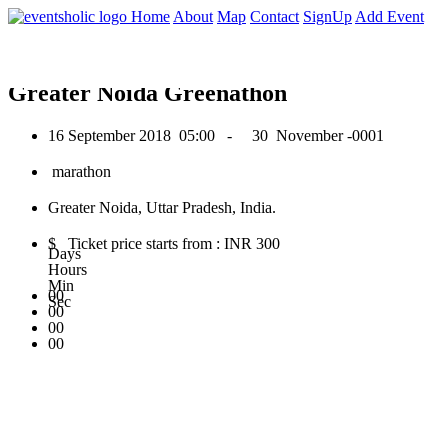
0
Home
About
Map
Contact
SignUp
Add Event
September 2018
Greater Noida Greenathon
16 September 2018
05:00 -
30 November -0001
marathon
Greater Noida, Uttar Pradesh, India.
$ Ticket price starts from : INR 300
Days
Hours
Min
00
Sec
00
00
00