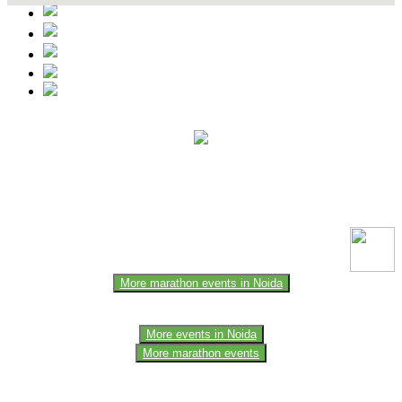
This event information has been uploaded by the event organizer or
one of the members of the event team or sponsorer. Always refer to
the official website for the latest updates. Please report us to know if
any data is wrong or missing or misleading.
More marathon events in Noida
More events in Noida
More marathon events