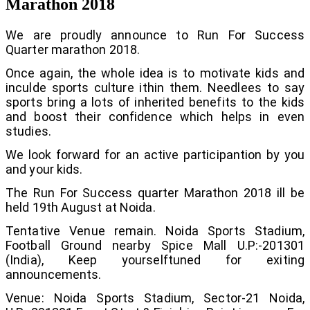
Marathon 2018
We are proudly announce to Run For Success
Quarter marathon 2018.
Once again, the whole idea is to motivate kids and
inculde sports culture ithin them. Needlees to say
sports bring a lots of inherited benefits to the kids
and boost their confidence which helps in even
studies.
We look forward for an active participantion by you
and your kids.
The Run For Success quarter Marathon 2018 ill be
held 19th August at Noida.
Tentative Venue remain. Noida Sports Stadium,
Football Ground nearby Spice Mall U.P:-201301
(India), Keep yourselftuned for exiting
announcements.
Venue: Noida Sports Stadium, Sector-21 Noida,