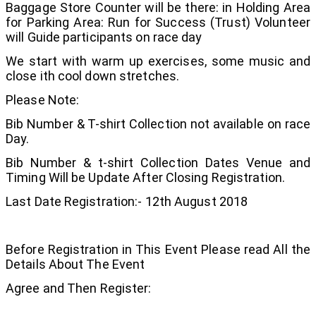
Baggage Store Counter will be there: in Holding Area
for Parking Area: Run for Success (Trust) Volunteer
will Guide participants on race day
We start with warm up exercises, some music and
close ith cool down stretches.
Please Note:
Bib Number & T-shirt Collection not available on race
Day.
Bib Number & t-shirt Collection Dates Venue and
Timing Will be Update After Closing Registration.
Last Date Registration:- 12th August 2018
Before Registration in This Event Please read All the
Details About The Event
Agree and Then Register: