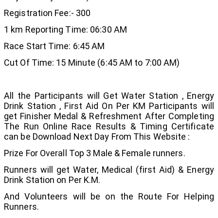
Registration Fee:- 300
1 km Reporting Time: 06:30 AM
Race Start Time: 6:45 AM
Cut Of Time: 15 Minute (6:45 AM to 7:00 AM)
All the Participants will Get Water Station , Energy
Drink Station , First Aid On Per KM Participants will
get Finisher Medal & Refreshment After Completing
The Run Online Race Results & Timing Certificate
can be Download Next Day From This Website :
Prize For Overall Top 3 Male & Female runners.
Runners will get Water, Medical (first Aid) & Energy
Drink Station on Per K.M.
And Volunteers will be on the Route For Helping
Runners.