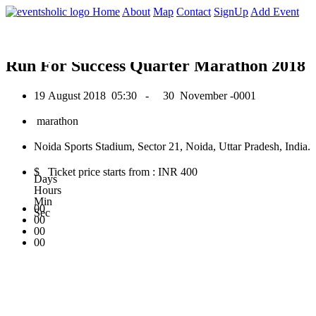
0
Home
About
Map
Contact
SignUp
Add Event
August 2018
Run For Success Quarter Marathon 2018
19 August 2018
05:30 -
30 November -0001
marathon
Noida Sports Stadium, Sector 21, Noida, Uttar Pradesh, India.
$ Ticket price starts from : INR 400
Days
Hours
Min
00
Sec
00
00
00