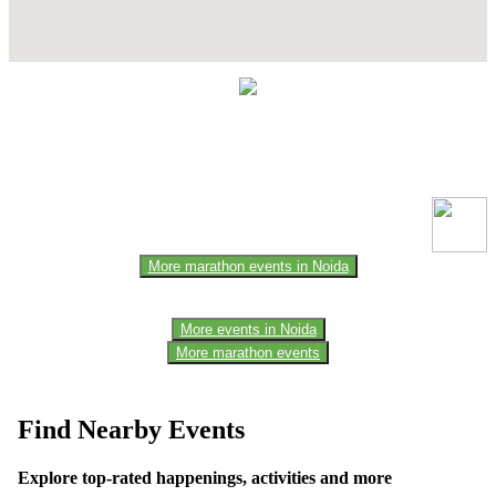
Contact Details
This event information has been uploaded by the event organizer or
one of the members of the event team or sponsorer. Always refer to
the official website for the latest updates. Please report us to know if
any data is wrong or missing or misleading.
More marathon events in Noida
More events in Noida
More marathon events