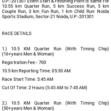
U.P:-201301 Event Start & Finishing Point is same For
10.55 km Quarter Run, 5 km Success Run, 5 km
Couple Run, 3 km Fun Run, 1 km Child Run: Noida
Sports Stadium, Sector-21 Noida, U.P:-201301
RACE DETAILS
1.) 10.5 KM Quarter Run (With Timing Chip)
(16+years Men & Woman)
Registration Fee:- 700
10.5 km Reporting Time: 05:30 AM
Race Start Time: 5:45 AM
Cut Of Time: 2 Hours (5:45 AM to 7:45 AM)
2.) 10.5 KM Quarter Run (With Timing Chip)
(50+years Men & Woman)