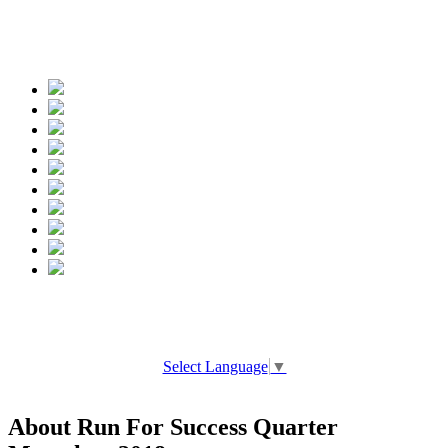
Spread the words
Select Language
▼
About Run For Success Quarter