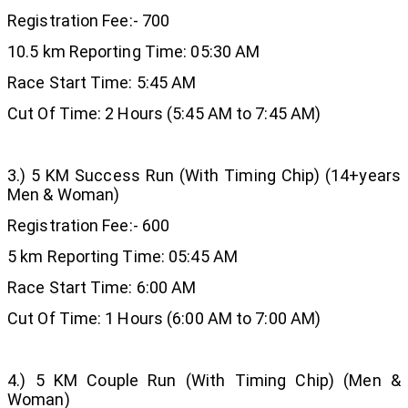
Registration Fee:- 700
10.5 km Reporting Time: 05:30 AM
Race Start Time: 5:45 AM
Cut Of Time: 2 Hours (5:45 AM to 7:45 AM)
3.) 5 KM Success Run (With Timing Chip) (14+years
Men & Woman)
Registration Fee:- 600
5 km Reporting Time: 05:45 AM
Race Start Time: 6:00 AM
Cut Of Time: 1 Hours (6:00 AM to 7:00 AM)
4.) 5 KM Couple Run (With Timing Chip) (Men &
Woman)