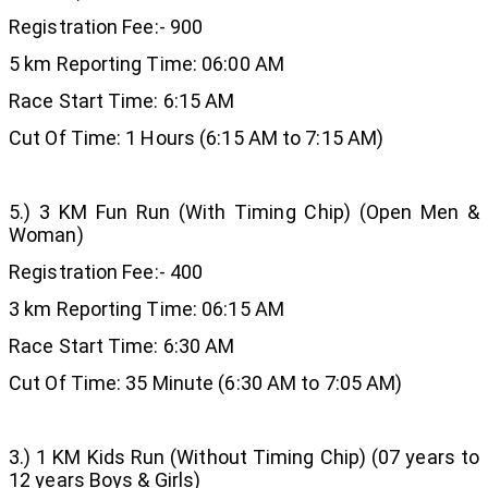
Registration Fee:- 900
5 km Reporting Time: 06:00 AM
Race Start Time: 6:15 AM
Cut Of Time: 1 Hours (6:15 AM to 7:15 AM)
5.) 3 KM Fun Run (With Timing Chip) (Open Men &
Woman)
Registration Fee:- 400
3 km Reporting Time: 06:15 AM
Race Start Time: 6:30 AM
Cut Of Time: 35 Minute (6:30 AM to 7:05 AM)
3.) 1 KM Kids Run (Without Timing Chip) (07 years to
12 years Boys & Girls)