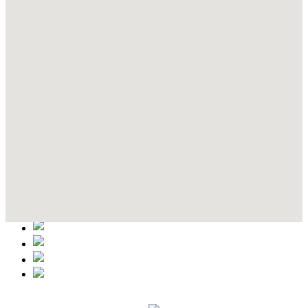
Contact Details