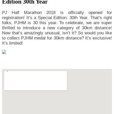
Edition 30th Year
PJ Half Marathon 2018 is officially opened for
registration! It’s a Special Edition: 30th Year. That’s right
folks, PJHM is 30 this year. To celebrate, we are super
thrilled to introduce a new category of 30km distance!
Now that’s amazingly unusual, isn’t it? So would you like
to collect PJHM medal for 30km distance? It’s exclusive!
It’s limited!