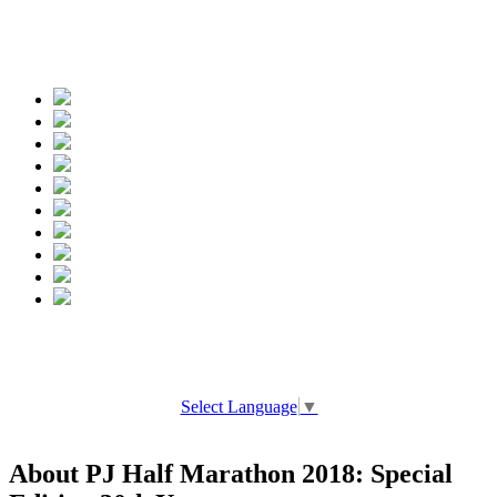
Spread the words
Select Language
▼
About PJ Half Marathon 2018: Special