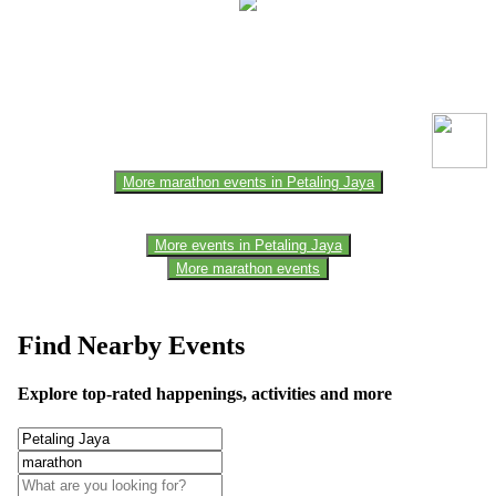
This event information has been uploaded by the event organizer or
one of the members of the event team or sponsorer. Always refer to
the official website for the latest updates. Please report us to know if
any data is wrong or missing or misleading.
More marathon events in Petaling Jaya
More events in Petaling Jaya
More marathon events