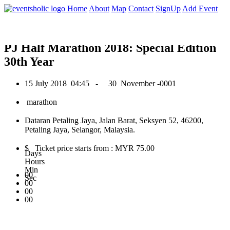
0
Home
About
Map
Contact
SignUp
Add Event
July 2018
PJ Half Marathon 2018: Special Edition
30th Year
15 July 2018
04:45 -
30 November -0001
marathon
Dataran Petaling Jaya, Jalan Barat, Seksyen 52, 46200,
Petaling Jaya, Selangor, Malaysia.
$ Ticket price starts from : MYR 75.00
Days
Hours
Min
00
Sec
00
00
00