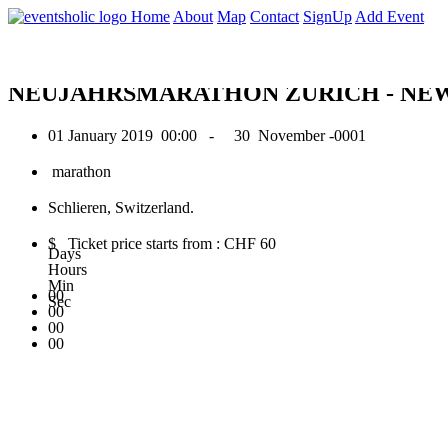
0
Home
About
Map
Contact
SignUp
Add Event
January 2019
NEUJAHRSMARATHON ZÜRICH - NE
01 January 2019
00:00 -
30 November -0001
marathon
Schlieren, Switzerland.
$ Ticket price starts from : CHF 60
Days
Hours
Min
00
Sec
00
00
00