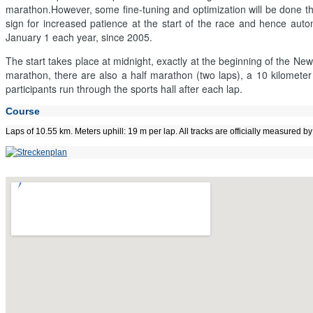
marathon.However, some fine-tuning and optimization will be done this 
sign for increased patience at the start of the race and hence au
January 1 each year, since 2005.
The start takes place at midnight, exactly at the beginning of the New
marathon, there are also a half marathon (two laps), a 10 kilometer 
participants run through the sports hall after each lap.
Course
Laps of 10.55 km. Meters uphill: 19 m per lap. All tracks are officially measured 