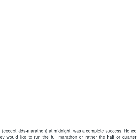
es (except kids-marathon) at midnight, was a complete success. Hence
y would like to run the full marathon or rather the half or quarter