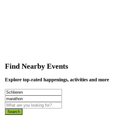
data is wrong or missing or misleading.