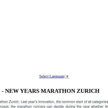
Select Language
▼
 - NEW YEARS MARATHON ZURICH
hon Zurich. Last year’s innovation, the common start of all categori
concept, the marathon runners can decide during the race whether the