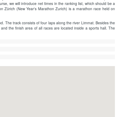
rse, we will introduce net times in the ranking list, which should be a
hon Zürich (New Year's Marathon Zurich) is a marathon race held on
nd. The track consists of four laps along the river Limmat. Besides the
nd the finish area of all races are located inside a sports hall. The