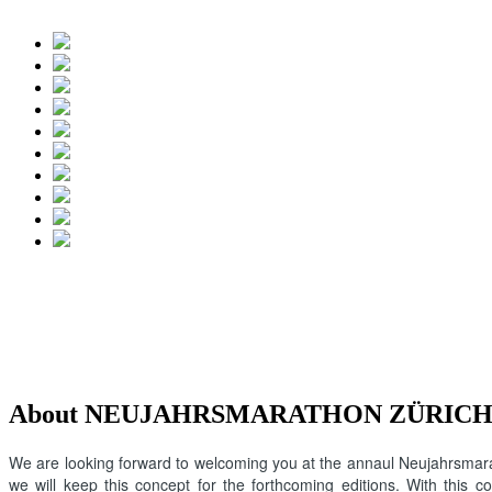
About NEUJAHRSMARATHON ZÜRICH
We are looking forward to welcoming you at the annaul Neujahrsmarat
we will keep this concept for the forthcoming editions. With this 