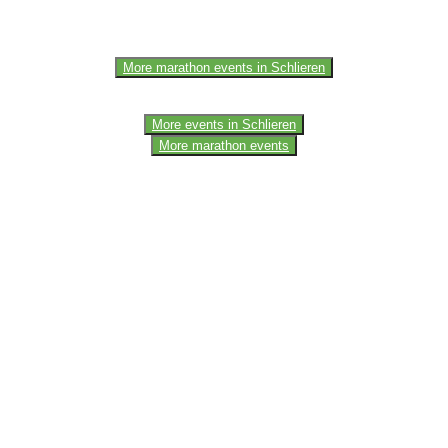
More marathon events in Schlieren
More events in Schlieren
More marathon events