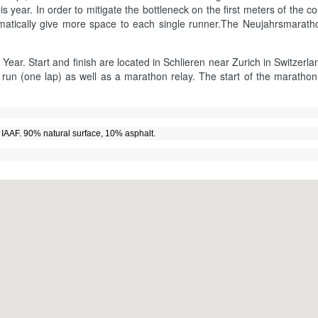
year. In order to mitigate the bottleneck on the first meters of the cou
tomatically give more space to each single runner.The Neujahrsmarat
 Year. Start and finish are located in Schlieren near Zurich in Switzerla
run (one lap) as well as a marathon relay. The start of the marathon a
by IAAF. 90% natural surface, 10% asphalt.