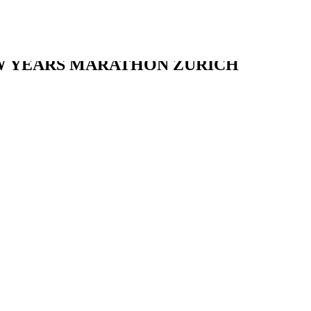
W YEARS MARATHON ZURICH