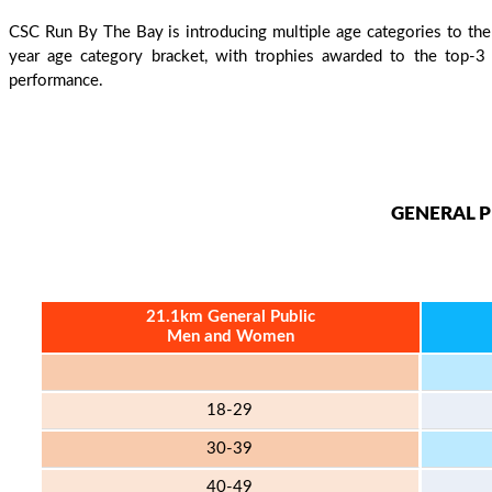
CSC Run By The Bay is introducing multiple age categories to the S
year age category bracket, with trophies awarded to the top-3
performance.
GENERAL P
21.1km General Public
Men and Women
18-29
30-39
40-49