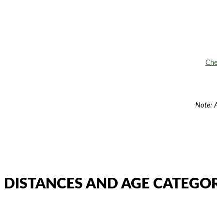
Che
Note: A
DISTANCES AND AGE CATEGOR