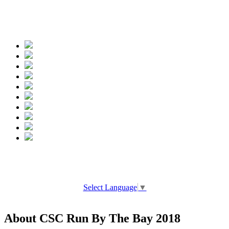
Spread the words
Select Language
▼
About CSC Run By The Bay 2018