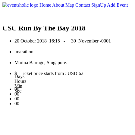
0
Home
About
Map
Contact
SignUp
Add Event
October 2018
CSC Run By The Bay 2018
20 October 2018
16:15 -
30 November -0001
marathon
Marina Barrage, Singapore.
$ Ticket price starts from : USD 62
Days
Hours
Min
00
Sec
00
00
00