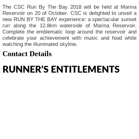
The CSC Run By The Bay 2018 will be held at Marina
Reservoir on 20 of October. CSC is delighted to unveil a
new RUN BY THE BAY experience: a spectacular sunset
run along the 12.8km waterside of Marina Reservoir.
Complete the emblematic loop around the reservoir and
celebrate your achievement with music and food while
watching the illuminated skyline.
Contact Details
RUNNER’S ENTITLEMENTS