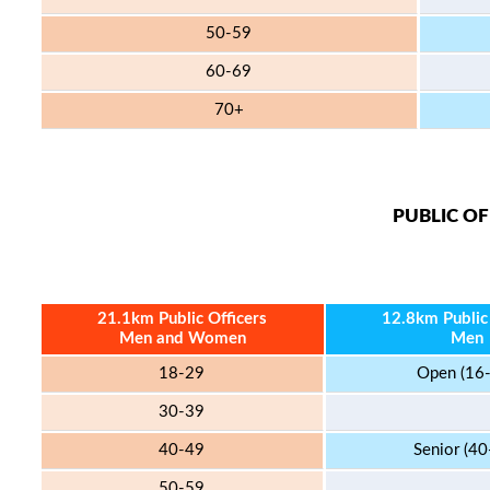
50-59
60-69
70+
PUBLIC OF
21.1km Public Officers
12.8km Public 
Men and Women
Men
18-29
Open (16
30-39
40-49
Senior (40
50-59