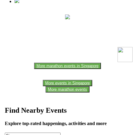
This event information has been uploaded by the event organizer or
one of the members of the event team or sponsorer. Always refer to
the official website for the latest updates. Please report us to know if
any data is wrong or missing or misleading.
More marathon events in Singapore
More events in Singapore
More marathon events