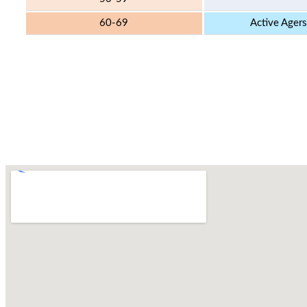
60-69
Active Agers