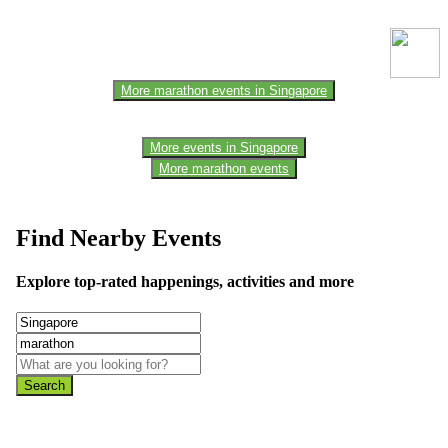
one of the members of the event team or sponsorer. Always refer to
the official website for the latest updates. Please report us to know if
any data is wrong or missing or misleading.
More marathon events in Singapore
More events in Singapore
More marathon events