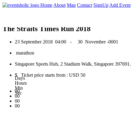
0
Home
About
Map
Contact
SignUp
Add Event
September 2018
The Straits Times Run 2018
23 September 2018
04:00 -
30 November -0001
marathon
Singapore Sports Hub, 2 Stadium Walk, Singapore 397691.
$ Ticket price starts from : USD 50
Days
Hours
Min
00
Sec
00
00
00