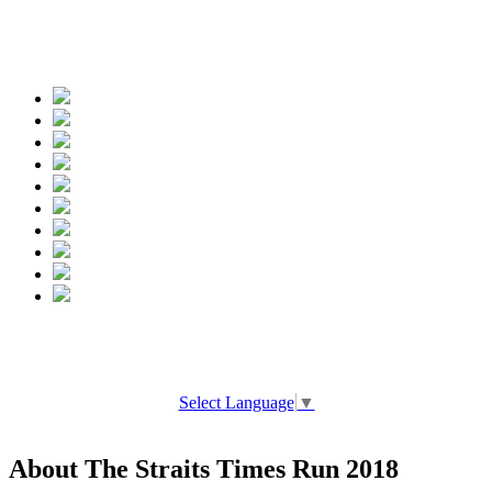
Spread the words
Select Language
▼
About The Straits Times Run 2018