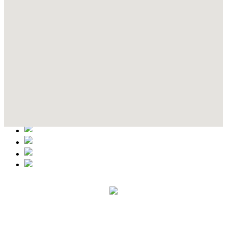
Contact Details
This event information has been uploaded by the event organizer or