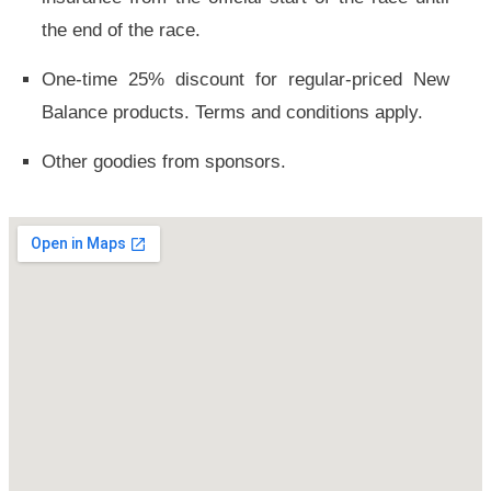
the end of the race.
One-time 25% discount for regular-priced New
Balance products. Terms and conditions apply.
Other goodies from sponsors.