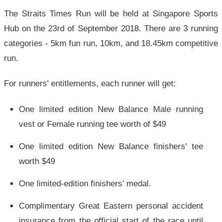
The Straits Times Run will be held at Singapore Sports
Hub on the 23rd of September 2018. There are 3 running
categories - 5km fun run, 10km, and 18.45km competitive
run.
For runners' entitlements, each runner will get:
One limited edition New Balance Male running
vest or Female running tee worth of $49
One limited edition New Balance finishers' tee
worth $49
One limited-edition finishers’ medal.
Complimentary Great Eastern personal accident
insurance from the official start of the race until