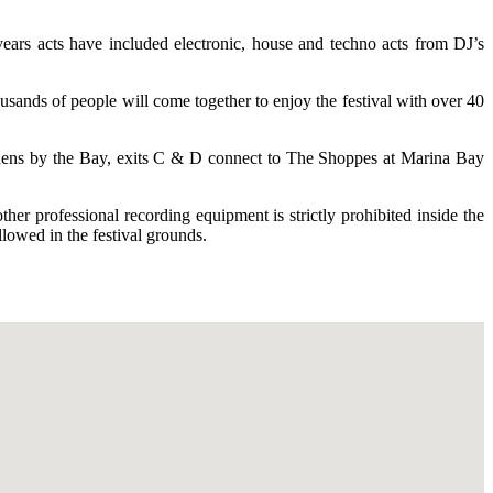
ears acts have included electronic, house and techno acts from DJ’s
usands of people will come together to enjoy the festival with over 40
dens by the Bay, exits C & D connect to The Shoppes at Marina Bay
er professional recording equipment is strictly prohibited inside the
lowed in the festival grounds.