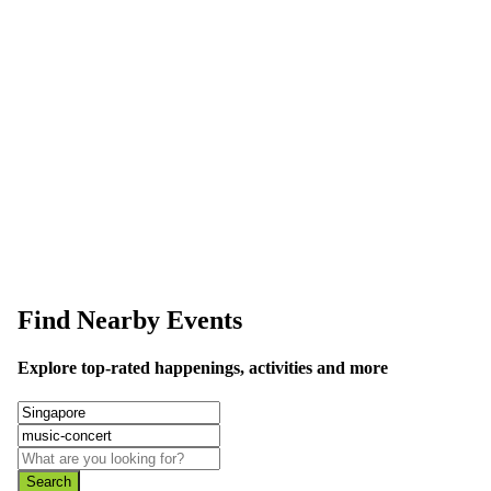
This event information has been uploaded by the event organizer or on
data is wrong or missing or misleading.