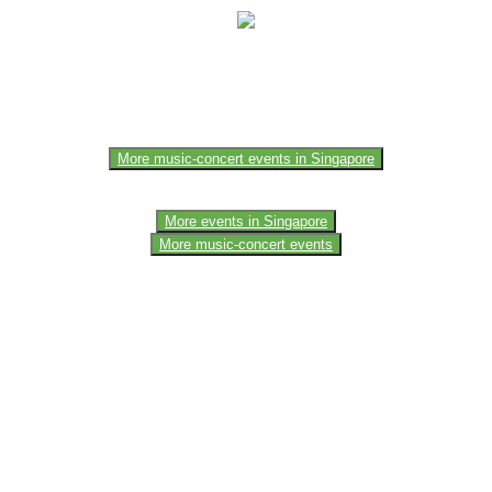
e of the members of the event team or sponsorer. Always refer to the of
More music-concert events in Singapore
More events in Singapore
More music-concert events