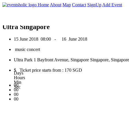
0
Home
About
Map
Contact
SignUp
Add Event
June 2018
Ultra Singapore
15 June 2018
08:00 -
16 June 2018
music concert
Ultra Park 1 Bayfront Avenue, Singapore Singapore, Singapore
$ Ticket price starts from : 170 SGD
Days
Hours
Min
00
Sec
00
00
00