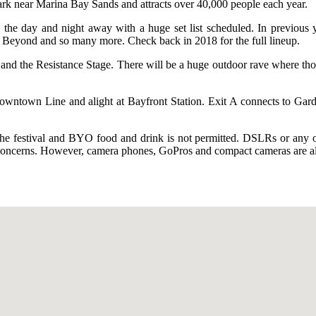
Park near Marina Bay Sands and attracts over 40,000 people each year.
 the day and night away with a huge set list scheduled. In previous y
Beyond and so many more. Check back in 2018 for the full lineup.
, and the Resistance Stage. There will be a huge outdoor rave where tho
owntown Line and alight at Bayfront Station. Exit A connects to Gar
 the festival and BYO food and drink is not permitted. DSLRs or any oth
ty concerns. However, camera phones, GoPros and compact cameras are al