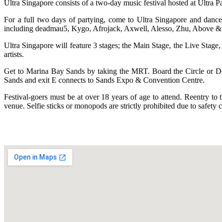
Ultra Singapore consists of a two-day music festival hosted at Ultra 
For a full two days of partying, come to Ultra Singapore and dance
including deadmau5, Kygo, Afrojack, Axwell, Alesso, Zhu, Above & 
Ultra Singapore will feature 3 stages; the Main Stage, the Live Stage
artists.
Get to Marina Bay Sands by taking the MRT. Board the Circle or D
Sands and exit E connects to Sands Expo & Convention Centre.
Festival-goers must be at over 18 years of age to attend. Reentry to
venue. Selfie sticks or monopods are strictly prohibited due to safe