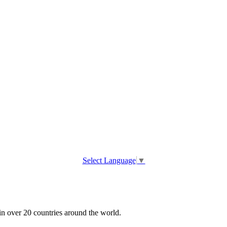
Select Language
▼
 in over 20 countries around the world.