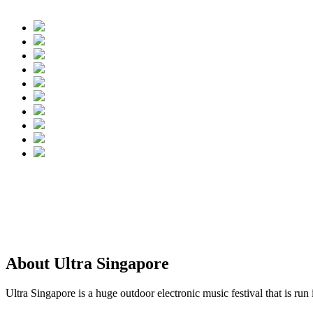
About Ultra Singapore
Ultra Singapore is a huge outdoor electronic music festival that is run