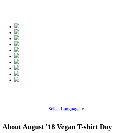
Spread the words
Select Language
▼
About August '18 Vegan T-shirt Day