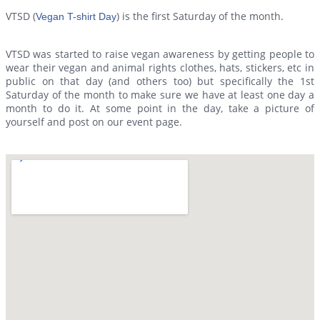
VTSD (
) is the first Saturday of the month.
Vegan T-shirt Day
VTSD was started to raise vegan awareness by getting people to
wear their vegan and animal rights clothes, hats, stickers, etc in
public on that day (and others too) but specifically the 1st
Saturday of the month to make sure we have at least one day a
month to do it. At some point in the day, take a picture of
yourself and post on our event page.