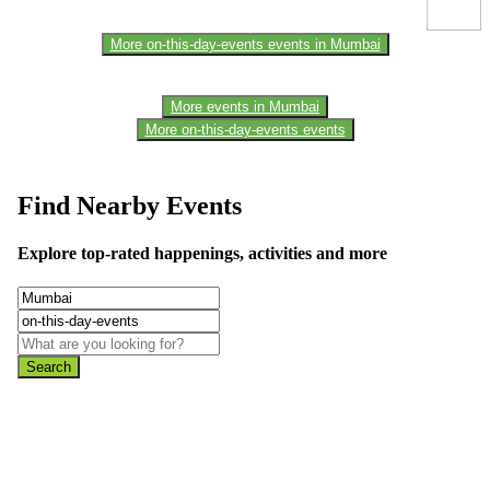
More on-this-day-events events in Mumbai
More events in Mumbai
More on-this-day-events events