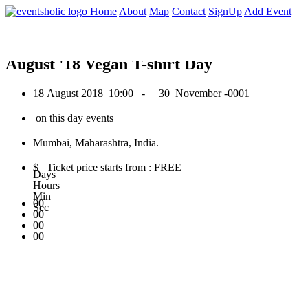
0
Home
About
Map
Contact
SignUp
Add Event
August 2018
August '18 Vegan T-shirt Day
18 August 2018
10:00 -
30 November -0001
on this day events
Mumbai, Maharashtra, India.
$ Ticket price starts from : FREE
Days
Hours
Min
00
Sec
00
00
00