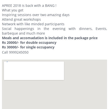
APREE 2018 is back with a BANG !
What you get
Inspiring sessions over two amazing days
Attend great workshops
Network with like minded participants
Social happenings in the evening with dinners, Events,
barbeque and much more
Meals and accomadation is included in the package price
Rs 20000/- for double occupancy
Rs 30000/- for single occupancy
Call 9999245050