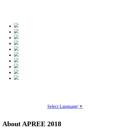
Spread the words
Select Language
▼
About APREE 2018