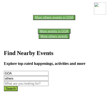
the official website for the latest updates. Please report us to know if
any data is wrong or missing or misleading.
More others events in GOA
More events in GOA
More others events