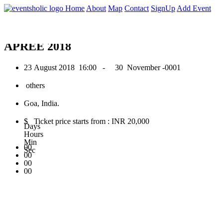
0
Home
About
Map
Contact
SignUp
Add Event
August 2018
APREE 2018
23 August 2018
16:00 -
30 November -0001
others
Goa, India.
$ Ticket price starts from : INR 20,000
Days
Hours
Min
00
Sec
00
00
00