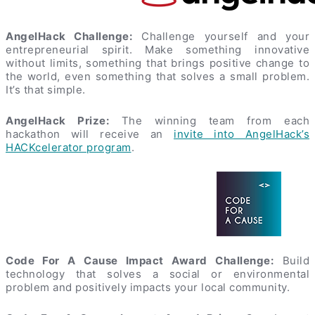
AngelHack Challenge:
Challenge yourself and your
entrepreneurial spirit. Make something innovative
without limits, something that brings positive change to
the world, even something that solves a small problem.
It’s that simple.
AngelHack Prize:
The winning team from each
hackathon will receive an
invite into AngelHack’s
HACKcelerator program
.
Code For A Cause Impact Award Challenge:
Build
technology that solves a social or environmental
problem and positively impacts your local community.