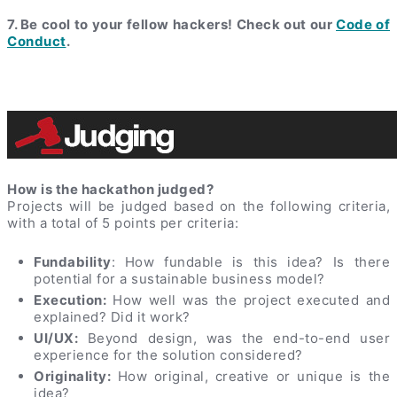
7. Be cool to your fellow hackers! Check out our
Code of
Conduct
.
How is the hackathon judged?
Projects will be judged based on the following criteria,
with a total of 5 points per criteria:
Fundability
: How fundable is this idea? Is there
potential for a sustainable business model?
Execution:
How well was the project executed and
explained? Did it work?
UI/UX:
Beyond design, was the end-to-end user
experience for the solution considered?
Originality:
How original, creative or unique is the
idea?