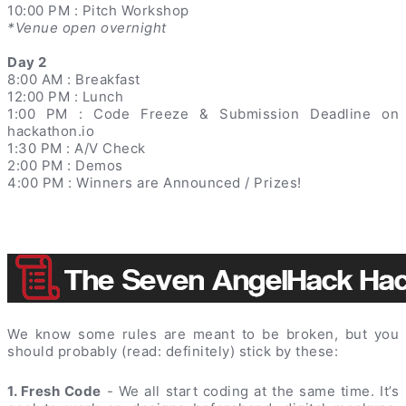
10:00 PM : Pitch Workshop
*Venue open overnight
Day 2
8:00 AM : Breakfast
12:00 PM : Lunch
1:00 PM : Code Freeze & Submission Deadline on
hackathon.io
1:30 PM : A/V Check
2:00 PM : Demos
4:00 PM : Winners are Announced / Prizes!
We know some rules are meant to be broken, but you
should probably (read: definitely) stick by these:
1. Fresh Code
- We all start coding at the same time. It’s