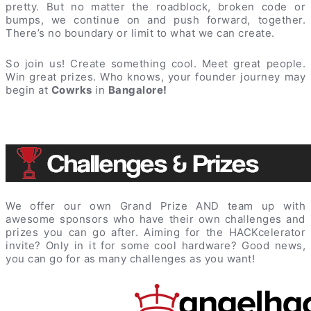
pretty. But no matter the roadblock, broken code or
bumps, we continue on and push forward, together.
There’s no boundary or limit to what we can create.
So join us! Create something cool. Meet great people.
Win great prizes. Who knows, your founder journey may
begin at
Cowrks
in
Bangalore!
We offer our own Grand Prize AND team up with
awesome sponsors who have their own challenges and
prizes you can go after. Aiming for the HACKcelerator
invite? Only in it for some cool hardware? Good news,
you can go for as many challenges as you want!