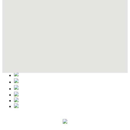
Contact Details