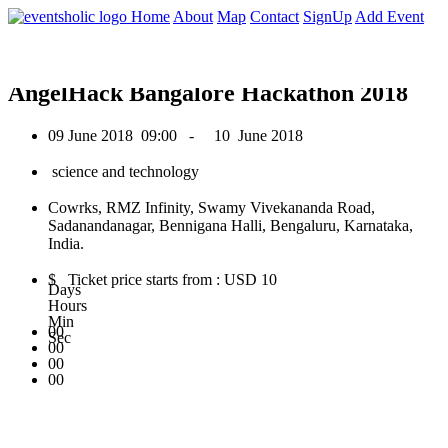
0
Home
About
Map
Contact
SignUp
Add Event
June 2018
AngelHack Bangalore Hackathon 2018
09 June 2018
09:00 -
10 June 2018
science and technology
Cowrks, RMZ Infinity, Swamy Vivekananda Road,
Sadanandanagar, Bennigana Halli, Bengaluru, Karnataka,
India.
$ Ticket price starts from : USD 10
Days
Hours
Min
00
Sec
00
00
00