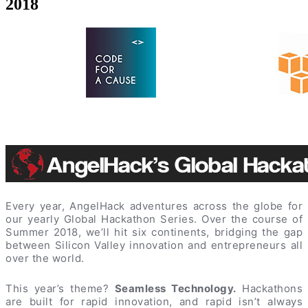
2018
Every year, AngelHack adventures across the globe for
our yearly Global Hackathon Series. Over the course of
Summer 2018, we’ll hit six continents, bridging the gap
between Silicon Valley innovation and entrepreneurs all
over the world.
This year’s theme?
Seamless Technology.
Hackathons
are built for rapid innovation, and rapid isn’t always