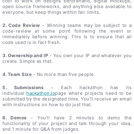
cool to work on designs beforehand, digital mockups,
open source frameworks, and anything else available to
everyone, but keep things within fair limits.
2. Code Review
- Winning teams may be subject to a
code-review at some point following the event or
immediately before winning. This is to ensure that all
code used is in fact fresh.
3. Ownership and IP
- You own your IP and whatever you
create. Simple as that.
4. Team Size
- No more than five people.
5. Submissions
- Each hackathon has its
individual
hackathon.io
page where projects need to be
submitted by the designated time. You’ll receive an email
with instructions on how to do just that.
6. Demos
- You’ll have 2 minutes to demo the
functionality of your project and talk through your idea,
and 1 minute for Q&A from judges.