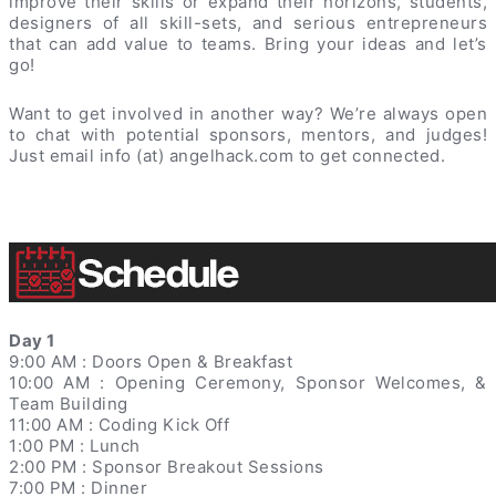
improve their skills or expand their horizons, students,
designers of all skill-sets, and serious entrepreneurs
that can add value to teams. Bring your ideas and let’s
go!
Want to get involved in another way? We’re always open
to chat with potential sponsors, mentors, and judges!
Just email info (at) angelhack.com to get connected.
Day 1
9:00 AM : Doors Open & Breakfast
10:00 AM : Opening Ceremony, Sponsor Welcomes, &
Team Building
11:00 AM : Coding Kick Off
1:00 PM : Lunch
2:00 PM : Sponsor Breakout Sessions
7:00 PM : Dinner