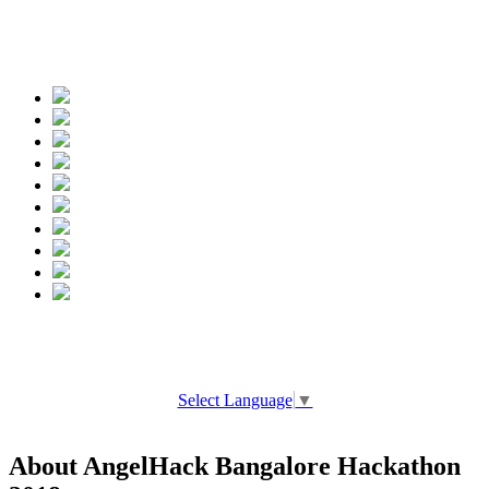
Spread the words
Select Language
▼
About AngelHack Bangalore Hackathon