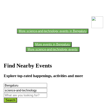
This event information has been uploaded by the event organizer or
one of the members of the event team or sponsorer. Always refer to
the official website for the latest updates. Please report us to know if
any data is wrong or missing or misleading.
More science-and-technology events in Bengaluru
More events in Bengaluru
More science-and-technology events