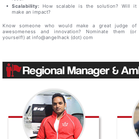
Scalability:
How scalable is the solution? Will it
make an impact?
Know someone who would make a great judge of
awesomeness and innovation? Nominate them (or
yourself!) at info@angelhack (dot) com