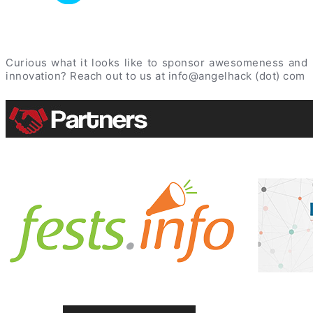
Curious what it looks like to sponsor awesomeness and
innovation? Reach out to us at info@angelhack (dot) com