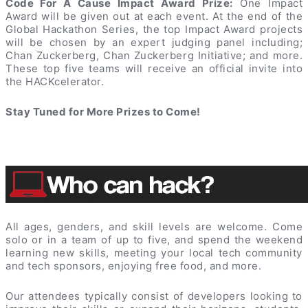
Code For A Cause Impact Award Prize:
One Impact
Award will be given out at each event. At the end of the
Global Hackathon Series, the top Impact Award projects
will be chosen by an expert judging panel including;
Chan Zuckerberg, Chan Zuckerberg Initiative; and more.
These top five teams will receive an official invite into
the HACKcelerator.
Stay Tuned for More Prizes to Come!
All ages, genders, and skill levels are welcome. Come
solo or in a team of up to five, and spend the weekend
learning new skills, meeting your local tech community
and tech sponsors, enjoying free food, and more.
Our attendees typically consist of developers looking to