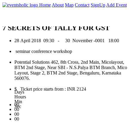
0
Home
About
Map
Contact
SignUp
Add Event
April 2018
7 SECRETS OF TALLY FOR GST
28 April 2018
09:30 -
30 November -0001
18:00
seminar conference workshop
Potential Solutions 462, 8th Cross, 2nd Main, Micolayout,
BTM 2nd Stage, Near SBI - N.S.Palya BTM Branch, Mico
Layout, Stage 2, BTM 2nd Stage, Bengaluru, Karnataka
560076.
$ Ticket price starts from : INR 2124
Days
Hours
Min
00
Sec
00
00
00