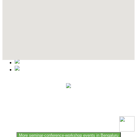
Contact Details
This event information has been uploaded by the event organizer or
one of the members of the event team or sponsorer. Always refer to
the official website for the latest updates. Please report us to know if
any data is wrong or missing or misleading.
More seminar-conference-workshop events in Bengaluru