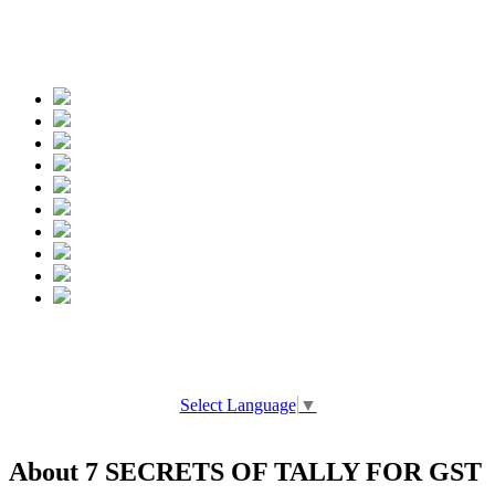
Spread the words
Select Language
▼
About 7 SECRETS OF TALLY FOR GST