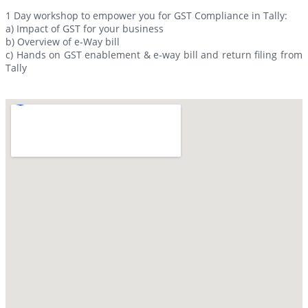
1 Day workshop to empower you for GST Compliance in Tally:
a) Impact of GST for your business
b) Overview of e-Way bill
c) Hands on GST enablement & e-way bill and return filing from
Tally