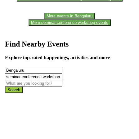
More events in Bengaluru
More seminar-conference-workshop events