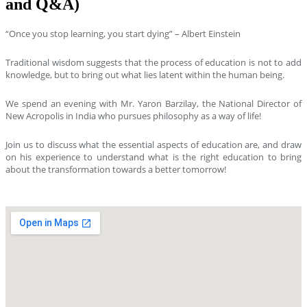
and Q&A)
“Once you stop learning, you start dying” – Albert Einstein
Traditional wisdom suggests that the process of education is not to add
knowledge, but to bring out what lies latent within the human being.
We spend an evening with Mr. Yaron Barzilay, the National Director of
New Acropolis in India who pursues philosophy as a way of life!
Join us to discuss what the essential aspects of education are, and draw
on his experience to understand what is the right education to bring
about the transformation towards a better tomorrow!