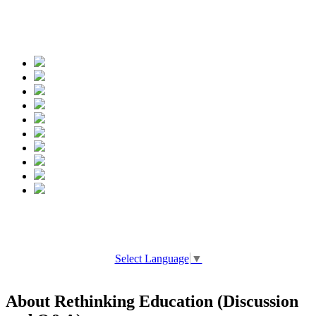
Spread the words
Select Language
▼
About Rethinking Education (Discussion