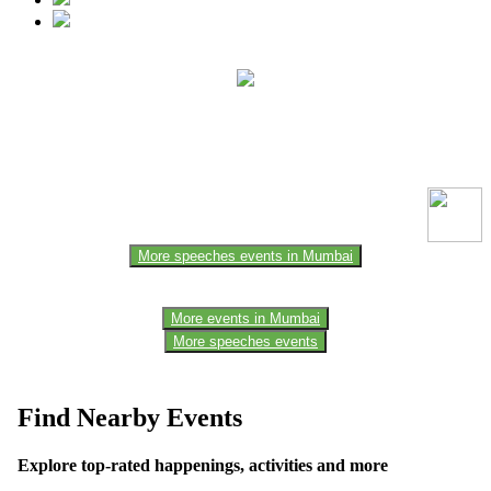
This event information has been uploaded by the event organizer or
one of the members of the event team or sponsorer. Always refer to
the official website for the latest updates. Please report us to know if
any data is wrong or missing or misleading.
More speeches events in Mumbai
More events in Mumbai
More speeches events