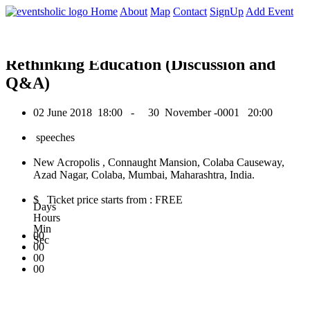
0
Home
About
Map
Contact
SignUp
Add Event
June 2018
Rethinking Education (Discussion and
Q&A)
02 June 2018
18:00 -
30 November -0001
20:00
speeches
New Acropolis , Connaught Mansion, Colaba Causeway,
Azad Nagar, Colaba, Mumbai, Maharashtra, India.
$ Ticket price starts from : FREE
Days
Hours
Min
00
Sec
00
00
00