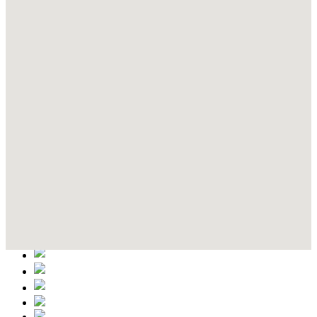
Contact Details