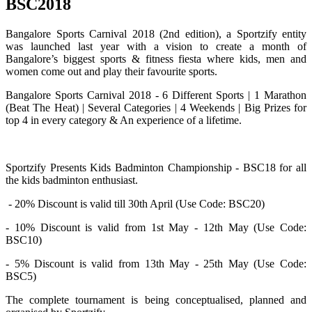
BSC2018
Bangalore Sports Carnival 2018 (2nd edition), a Sportzify entity
was launched last year with a vision to create a month of
Bangalore’s biggest sports & fitness fiesta where kids, men and
women come out and play their favourite sports.
Bangalore Sports Carnival 2018 - 6 Different Sports | 1 Marathon
(Beat The Heat) | Several Categories | 4 Weekends | Big Prizes for
top 4 in every category & An experience of a lifetime.
Sportzify Presents Kids Badminton Championship - BSC18 for all
the kids badminton enthusiast.
- 20% Discount is valid till 30th April (Use Code: BSC20)
- 10% Discount is valid from 1st May - 12th May (Use Code:
BSC10)
- 5% Discount is valid from 13th May - 25th May (Use Code:
BSC5)
The complete tournament is being conceptualised, planned and