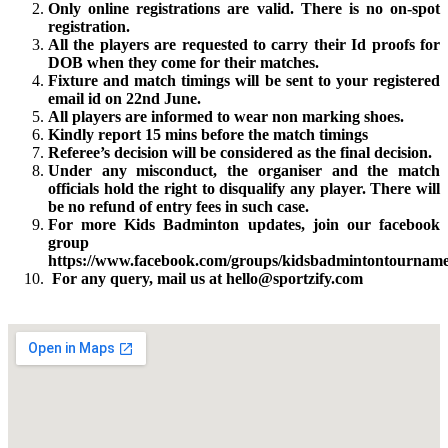
Only online registrations are valid. There is no on-spot
registration.
All the players are requested to carry their Id proofs for
DOB when they come for their matches.
Fixture and match timings will be sent to your registered
email id on 22nd June.
All players are informed to wear non marking shoes.
Kindly report 15 mins before the match timings
Referee’s decision will be considered as the final decision.
Under any misconduct, the organiser and the match
officials hold the right to disqualify any player. There will
be no refund of entry fees in such case.
For more Kids Badminton updates, join our facebook
group
https://www.facebook.com/groups/kidsbadmintontourname
For any query, mail us at hello@sportzify.com