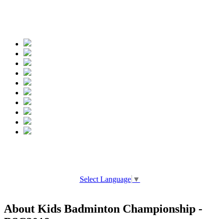
Spread the words
Select Language
▼
About Kids Badminton Championship -