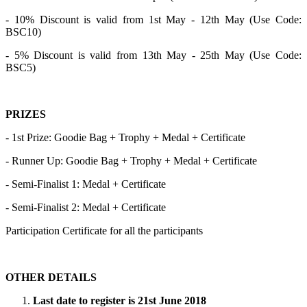
- 10% Discount is valid from 1st May - 12th May (Use Code:
BSC10)
- 5% Discount is valid from 13th May - 25th May (Use Code:
BSC5)
PRIZES
- 1st Prize: Goodie Bag + Trophy + Medal + Certificate
- Runner Up: Goodie Bag + Trophy + Medal + Certificate
- Semi-Finalist 1: Medal + Certificate
- Semi-Finalist 2: Medal + Certificate
Participation Certificate for all the participants
OTHER DETAILS
Last date to register is 21st June 2018