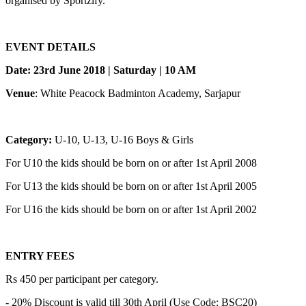
organised by Sportzify.
EVENT DETAILS
Date: 23rd June 2018 | Saturday | 10 AM
Venue
: White Peacock Badminton Academy, Sarjapur
Category:
U-10, U-13, U-16 Boys & Girls
For U10 the kids should be born on or after 1st April 2008
For U13 the kids should be born on or after 1st April 2005
For U16 the kids should be born on or after 1st April 2002
ENTRY FEES
Rs 450 per participant per category.
- 20% Discount is valid till 30th April (Use Code: BSC20)