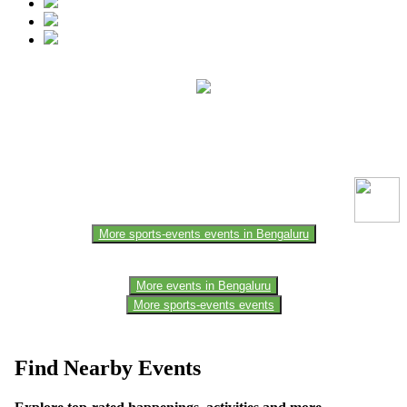
This event information has been uploaded by the event organizer or
one of the members of the event team or sponsorer. Always refer to
the official website for the latest updates. Please report us to know if
any data is wrong or missing or misleading.
More sports-events events in Bengaluru
More events in Bengaluru
More sports-events events