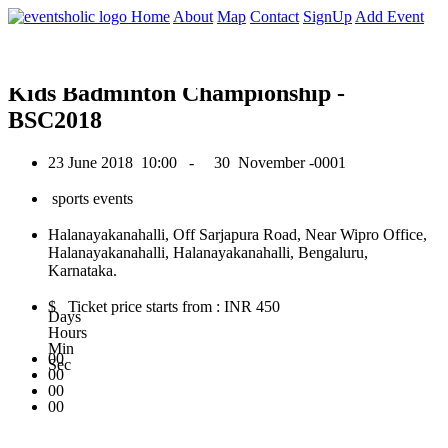
0
Home
About
Map
Contact
SignUp
Add Event
June 2018
Kids Badminton Championship -
BSC2018
23 June 2018
10:00 -
30 November -0001
sports events
Halanayakanahalli, Off Sarjapura Road, Near Wipro Office,
Halanayakanahalli, Halanayakanahalli, Bengaluru,
Karnataka.
$ Ticket price starts from : INR 450
Days
Hours
Min
00
Sec
00
00
00