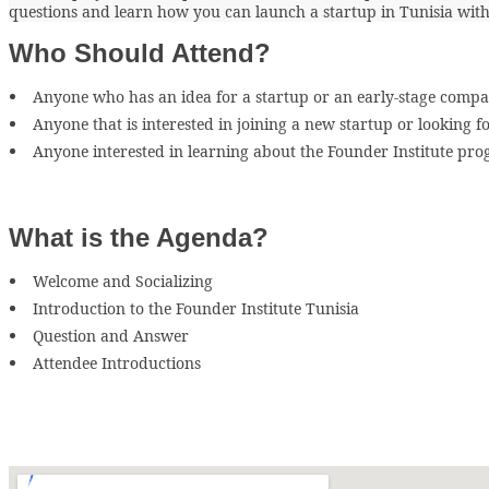
questions and learn how you can launch a startup in Tunisia with
Who Should Attend?
Anyone who has an idea for a startup or an early-stage compa
Anyone that is interested in joining a new startup or looking f
Anyone interested in learning about the Founder Institute pr
What is the Agenda?
Welcome and Socializing
Introduction to the Founder Institute Tunisia
Question and Answer
Attendee Introductions