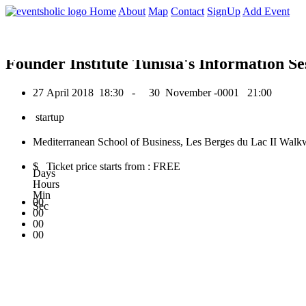
0
Home
About
Map
Contact
SignUp
Add Event
April 2018
Founder Institute Tunisia's Information Se
27 April 2018
18:30 -
30 November -0001
21:00
startup
Mediterranean School of Business, Les Berges du Lac II Walkw
$ Ticket price starts from : FREE
Days
Hours
Min
00
Sec
00
00
00