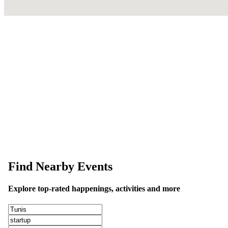
This event information has been uploaded by the event organizer or on
data is wrong or missing or misleading.