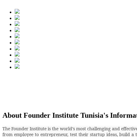
About Founder Institute Tunisia's Informa
The Founder Institute is the world’s most challenging and effecti
from employee to entrepreneur, test their startup ideas, build a 