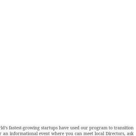
rld’s fastest-growing startups have used our program to transition
for an informational event where you can meet local Directors, ask