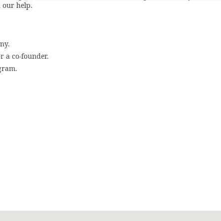
 our help.
ny.
or a co-founder.
ogram.