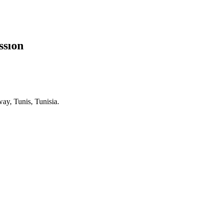
ssion
ay, Tunis, Tunisia.