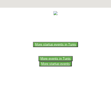
e of the members of the event team or sponsorer. Always refer to the of
More startup events in Tunis
More events in Tunis
More startup events