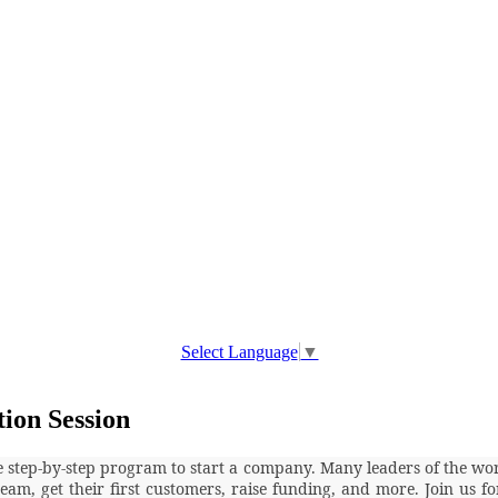
Select Language
▼
tion Session
ve step-by-step program to start a company. Many leaders of the wo
team, get their first customers, raise funding, and more. Join us 