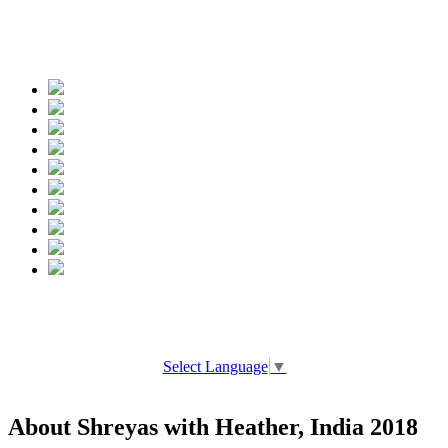
Spread the words
Select Language
▼
About Shreyas with Heather, India 2018