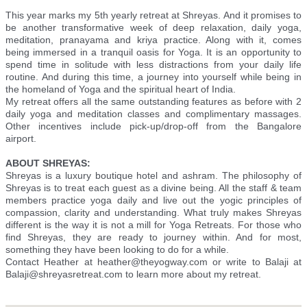
This year marks my 5th yearly retreat at Shreyas. And it promises to
be another transformative week of deep relaxation, daily yoga,
meditation, pranayama and kriya practice. Along with it, comes
being immersed in a tranquil oasis for Yoga. It is an opportunity to
spend time in solitude with less distractions from your daily life
routine. And during this time, a journey into yourself while being in
the homeland of Yoga and the spiritual heart of India.
My retreat offers all the same outstanding features as before with 2
daily yoga and meditation classes and complimentary massages.
Other incentives include pick-up/drop-off from the Bangalore
airport.
ABOUT SHREYAS:
Shreyas is a luxury boutique hotel and ashram. The philosophy of
Shreyas is to treat each guest as a divine being. All the staff & team
members practice yoga daily and live out the yogic principles of
compassion, clarity and understanding. What truly makes Shreyas
different is the way it is not a mill for Yoga Retreats. For those who
find Shreyas, they are ready to journey within. And for most,
something they have been looking to do for a while.
Contact Heather at heather@theyogway.com or write to Balaji at
Balaji@shreyasretreat.com to learn more about my retreat.