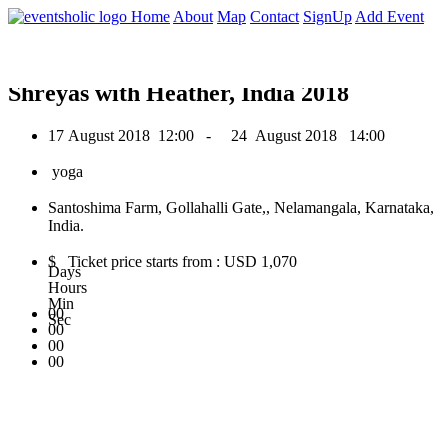
0
Home
About
Map
Contact
SignUp
Add Event
August 2018
Shreyas with Heather, India 2018
17 August 2018
12:00 -
24 August 2018
14:00
yoga
Santoshima Farm, Gollahalli Gate,, Nelamangala, Karnataka,
India.
$ Ticket price starts from : USD 1,070
Days
Hours
Min
00
Sec
00
00
00