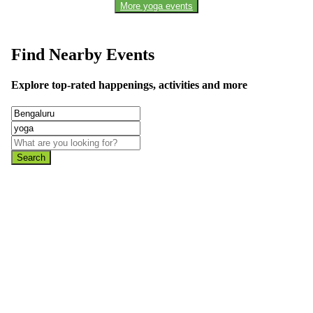
More yoga events