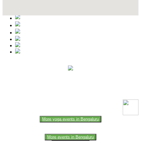
Contact Details
This event information has been uploaded by the event organizer or
one of the members of the event team or sponsorer. Always refer to
the official website for the latest updates. Please report us to know if
any data is wrong or missing or misleading.
More yoga events in Bengaluru
More events in Bengaluru