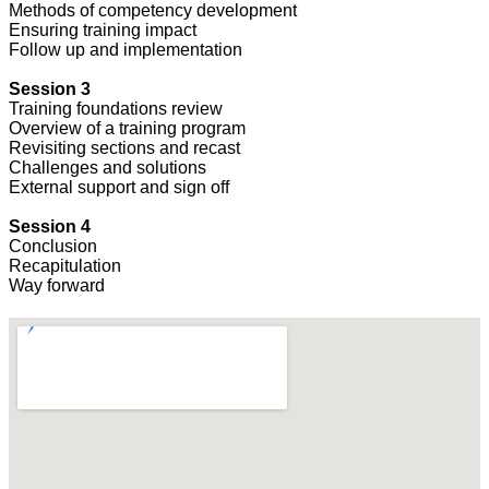
Methods of competency development
Ensuring training impact
Follow up and implementation
Session 3
Training foundations review
Overview of a training program
Revisiting sections and recast
Challenges and solutions
External support and sign off
Session 4
Conclusion
Recapitulation
Way forward