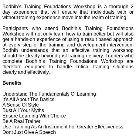
Bodhih’s Training Foundations Workshop is a thorough 2
day experience that will ensure that individuals with or
without training experience move into the realm of training.
Participants who attend Bodhih’s Training Foundations
Workshop will not only learn how to train better but will also
get a hands-on experience of using a result based approach
at every step of the training and development intervention.
Bodhih understands that an effective training workshop
should be clearly beyond just training delivery. Trainers who
complete Bodhih’s Training Foundations Workshop are
therefore equipped to handle critical training situations
clearly and effectively.
Benefits
Understand The Fundamentals Of Learning
It’s All About The Basics
A Sense Of Style
Bust All Your Myths
Ensure Learning With Choice
Be A Real Trainer
Use Training As An Instrument For Greater Effectiveness
Dont Just Give A Speech