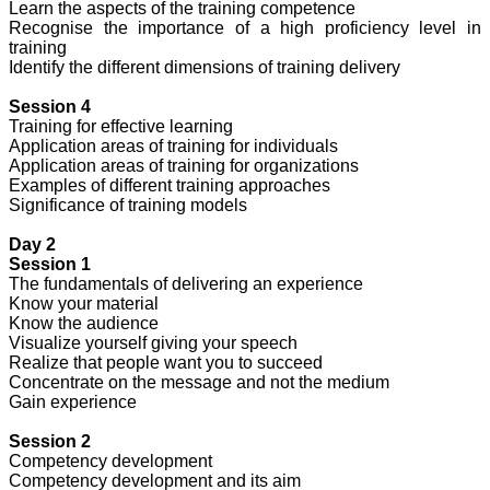
Learn the aspects of the training competence
Recognise the importance of a high proficiency level in
training
Identify the different dimensions of training delivery
Session 4
Training for effective learning
Application areas of training for individuals
Application areas of training for organizations
Examples of different training approaches
Significance of training models
Day 2
Session 1
The fundamentals of delivering an experience
Know your material
Know the audience
Visualize yourself giving your speech
Realize that people want you to succeed
Concentrate on the message and not the medium
Gain experience
Session 2
Competency development
Competency development and its aim