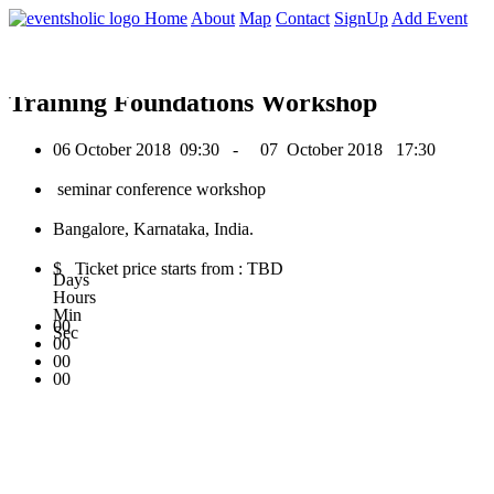
0
Home
About
Map
Contact
SignUp
Add Event
October 2018
Training Foundations Workshop
06 October 2018
09:30 -
07 October 2018
17:30
seminar conference workshop
Bangalore, Karnataka, India.
$ Ticket price starts from : TBD
Days
Hours
Min
00
Sec
00
00
00