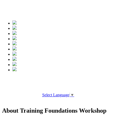
Spread the words
Select Language
▼
About Training Foundations Workshop