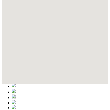
Contact Details