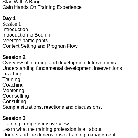
Start With A Bang
Gain Hands On Training Experience
Day 1
Session 1
Introduction
Introduction to Bodhih
Meet the participants
Context Setting and Program Flow
Session 2
Overview of learning and development Interventions
Understanding fundamental development interventions
Teaching
Training
Coaching
Mentoring
Counselling
Consulting
Sample situations, reactions and discussions.
Session 3
Training competency overview
Learn what the training profession is all about
Understand the dimensions of training management