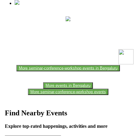
This event information has been uploaded by the event organizer or
one of the members of the event team or sponsorer. Always refer to
the official website for the latest updates. Please report us to know if
any data is wrong or missing or misleading.
More seminar-conference-workshop events in Bengaluru
More events in Bengaluru
More seminar-conference-workshop events